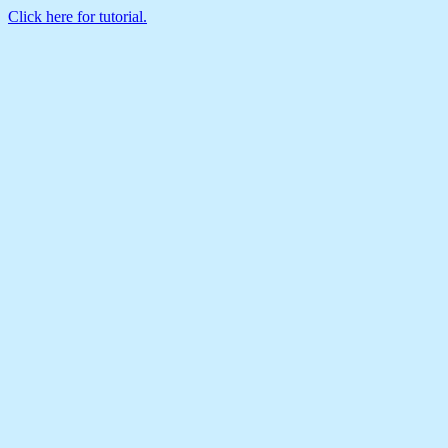
Click here for tutorial.