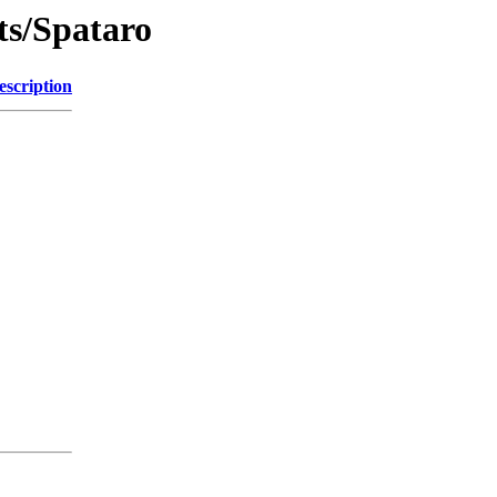
ts/Spataro
escription