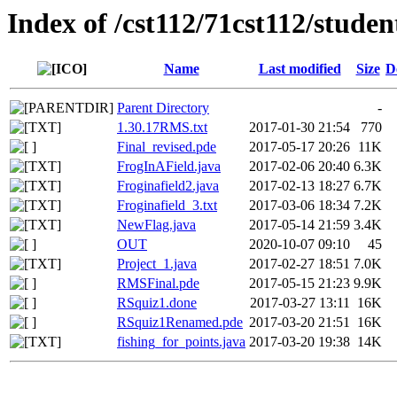
Index of /cst112/71cst112/studen
Name
Last modified
Size
D
Parent Directory
-
1.30.17RMS.txt
2017-01-30 21:54
770
Final_revised.pde
2017-05-17 20:26
11K
FrogInAField.java
2017-02-06 20:40
6.3K
Froginafield2.java
2017-02-13 18:27
6.7K
Froginafield_3.txt
2017-03-06 18:34
7.2K
NewFlag.java
2017-05-14 21:59
3.4K
OUT
2020-10-07 09:10
45
Project_1.java
2017-02-27 18:51
7.0K
RMSFinal.pde
2017-05-15 21:23
9.9K
RSquiz1.done
2017-03-27 13:11
16K
RSquiz1Renamed.pde
2017-03-20 21:51
16K
fishing_for_points.java
2017-03-20 19:38
14K