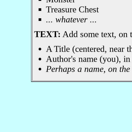
Treasure Chest
... whatever ...
TEXT:
Add some text, on t
A Title (centered, near t
Author's name (you), in l
Perhaps a name, on the h