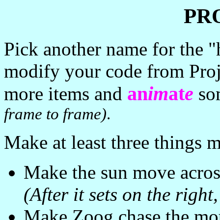
PR
Pick another name for the "
modify your code from Pro
an
im
at
e
more items and
so
frame to frame)
.
Make at least three things 
Make the sun move across 
(After it sets on the right,
Make Zoog chase the mou