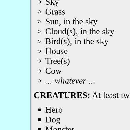
Sky
Grass
Sun, in the sky
Cloud(s), in the sky
Bird(s), in the sky
House
Tree(s)
Cow
... whatever ...
CREATURES:
At least tw
Hero
Dog
Monster