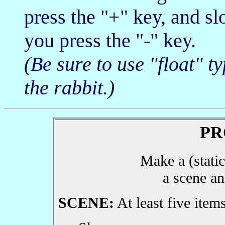
press the "+" key, and s
you press the "-" key.
(Be sure to use "float" t
the rabbit.)
PR
Make a (static
a scene an
SCENE:
At least five items