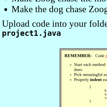
Make the dog chase Zoog
Upload code into your folde
project1.java
REMEMBER:
Code
Start each method 
does.
Pick meaningful na
Properly
indent
ea
	{

		block 

		of

		code.

	} 