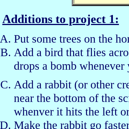
Additions to project 1:
Put some trees on the ho
Add a bird that flies acro
drops a bomb whenever yo
Add a rabbit (or other cr
near the bottom of the sc
whenver it hits the left or
Make the rabbit go fast