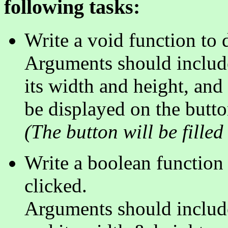
following tasks:
Write a void function to 
Arguments should include 
its width and height, and
be displayed on the butto
(The button will be filled 
Write a boolean function t
clicked.
Arguments should include 