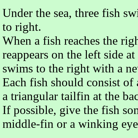
Under the sea, three fish s
to right.
When a fish reaches the righ
reappears on the left side a
swims to the right with a 
Each fish should consist of a
a triangular tailfin at the b
If possible, give the fish s
middle-fin or a winking eye