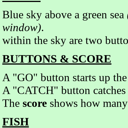
Blue sky above a green sea
window)
.
within the sky are two butt
BUTTONS & SCORE
A "GO" button starts up the 
A "CATCH" button catches a
The
score
shows how many fi
FISH