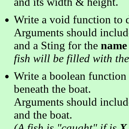
and its width & height.
Write a void function to 
Arguments should include 
and a Sting for the
name
fish will be filled with the
Write a boolean function to
beneath the boat.
Arguments should include
and the boat.
(A fish is "caught" if is
X