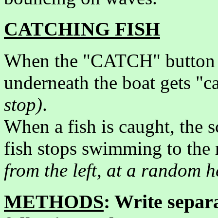
CATCHING FISH
When the "CATCH" button is 
underneath the boat gets "
stop)
.
When a fish is caught, the s
fish stops swimming to the 
from the left, at a random h
METHODS
: Write separa