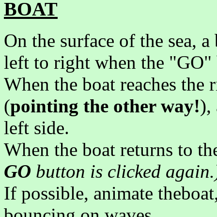
BOAT
On the surface of the sea, a
left to right when the "GO" 
When the boat reaches the ri
(
pointing the other way!
),
left side.
When the boat returns to the
GO
button is clicked again.
If possible, animate theboat
bouncing on waves.