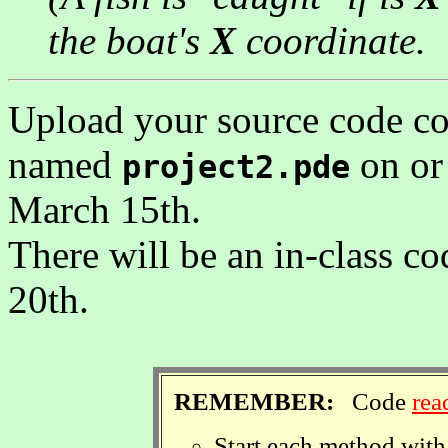
the boat's
X
coordinate.
Upload your source code code
named
on or
project2.pde
March 15th.
There will be an in-class
20th.
REMEMBER:
Code
rea
Start each method with