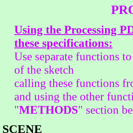
PR
Using the Processing PD
these specifications:
Use separate functions to
of the sketch
calling these functions 
and using the other funct
"
METHODS
" section b
SCENE