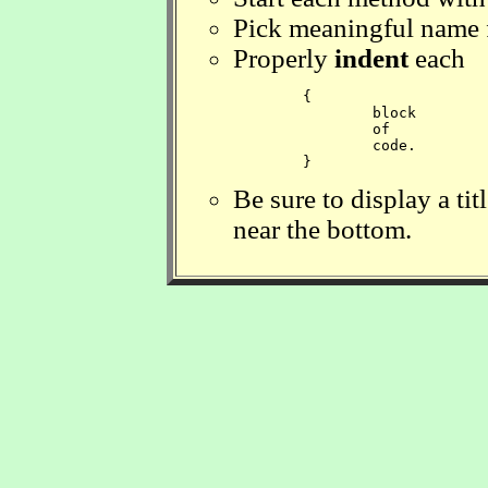
Pick meaningful name f
Properly
indent
each
	{

		block 

		of

		code.

	} 
Be sure to display a ti
near the bottom.