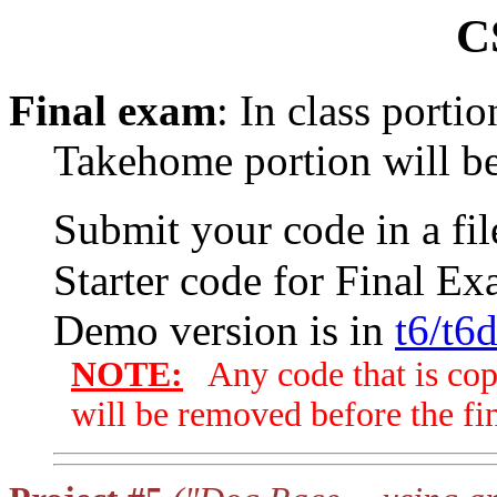
C
Final exam
: In class porti
Takehome portion will be
Submit your code in a f
Starter code for Final Ex
Demo version is in
t6/t6
NOTE:
Any code that is cop
will be removed before the fin