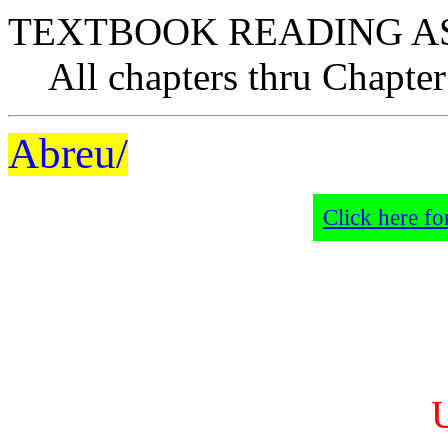
TEXTBOOK READING A
All chapters thru Chapter
Abreu/
Click here fo
U