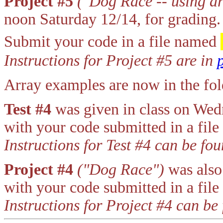
Project #5
("Dog Race -- using ar
noon Saturday 12/14, for grading.
Submit your code in a file named
Instructions for Project #5 are in
Array examples are now in the f
Test #4
was given in class on We
with your code submitted in a fil
Instructions for Test #4 can be fo
Project #4
("Dog Race")
was also
with your code submitted in a fil
Instructions for Project #4 can be