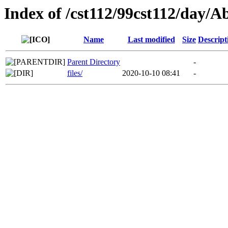
Index of /cst112/99cst112/day/A
Name
Last modified
Size
Descript
Parent Directory
-
files/
2020-10-10 08:41
-