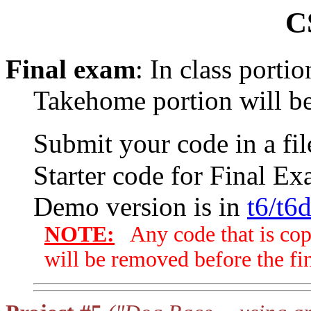
C
Final exam
: In class porti
Takehome portion will be
Submit your code in a f
Starter code for Final Ex
Demo version is in
t6/t6
NOTE:
Any code that is cop
will be removed before the fin