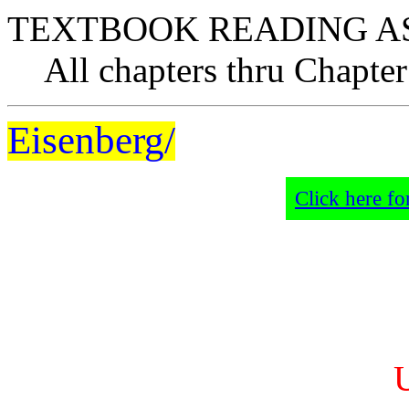
TEXTBOOK READING A
All chapters thru Chapter
Eisenberg/
Click here fo
U