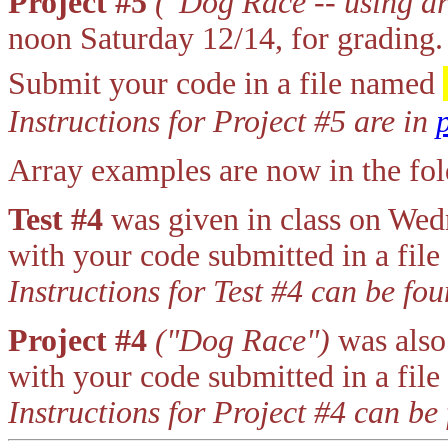
Project #5
("Dog Race -- using ar
noon Saturday 12/14, for grading.
Submit your code in a file named
Instructions for Project #5 are in
Array examples are now in the f
Test #4
was given in class on We
with your code submitted in a fil
Instructions for Test #4 can be fo
Project #4
("Dog Race")
was also
with your code submitted in a fil
Instructions for Project #4 can be