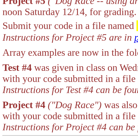
Project #5
("Dog Race -- using ar
noon Saturday 12/14, for grading.
Submit your code in a file named
Instructions for Project #5 are in
Array examples are now in the f
Test #4
was given in class on We
with your code submitted in a fil
Instructions for Test #4 can be fo
Project #4
("Dog Race")
was also
with your code submitted in a fil
Instructions for Project #4 can be