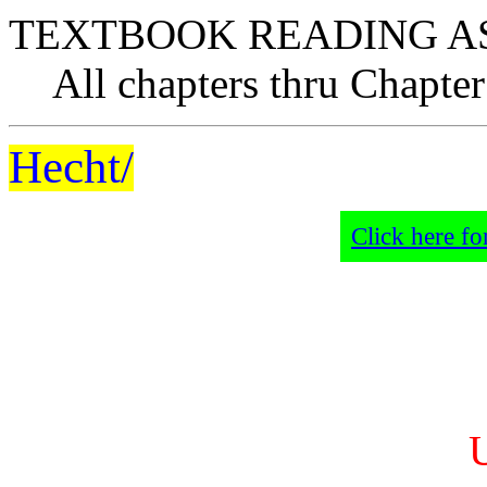
TEXTBOOK READING A
All chapters thru Chapter
Hecht/
Click here fo
U