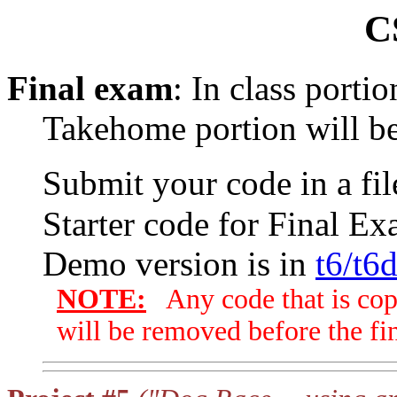
C
Final exam
: In class porti
Takehome portion will be
Submit your code in a f
Starter code for Final Ex
Demo version is in
t6/t6
NOTE:
Any code that is cop
will be removed before the fin