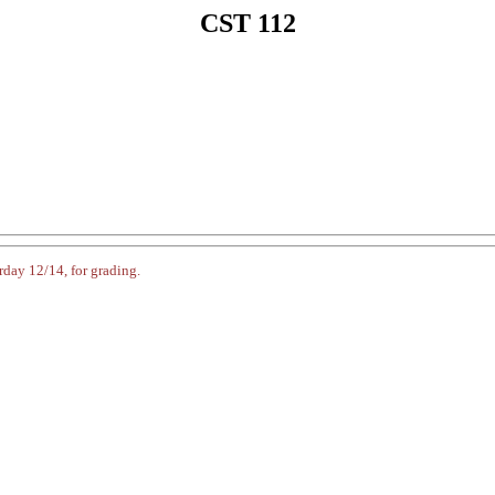
CST 112
rday 12/14, for grading.