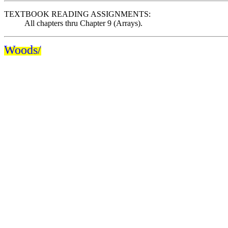
TEXTBOOK READING ASSIGNMENTS:
All chapters thru Chapter 9 (Arrays).
Woods/