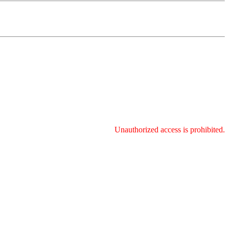
Unauthorized access is prohibited.