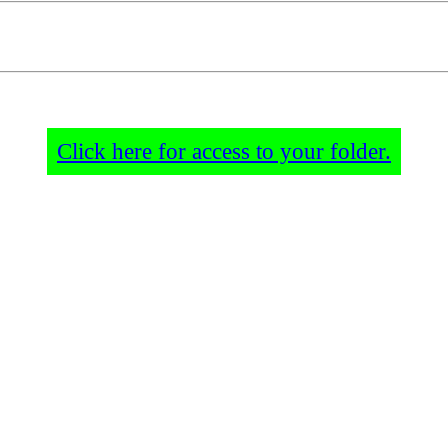
Click here for access to your folder.