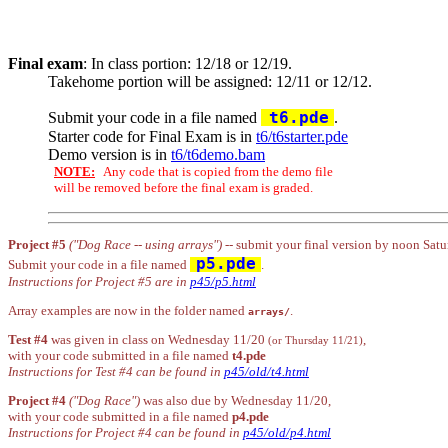
Final exam
: In class portion: 12/18 or 12/19.
Takehome portion will be assigned: 12/11 or 12/12.
t6.pde
Submit your code in a file named
.
Starter code for Final Exam is in
t6/t6starter.pde
Demo version is in
t6/t6demo.bam
NOTE:
Any code that is copied from the demo file
will be removed before the final exam is graded.
Project #5
("Dog Race -- using arrays")
-- submit your final version by noon Satu
p5.pde
Submit your code in a file named
.
Instructions for Project #5 are in
p45/p5.html
Array examples are now in the folder named
.
arrays/
Test #4
was given in class on Wednesday 11/20
,
(or Thursday 11/21)
with your code submitted in a file named
t4.pde
Instructions for Test #4 can be found in
p45/old/t4.html
Project #4
("Dog Race")
was also due by Wednesday 11/20,
with your code submitted in a file named
p4.pde
Instructions for Project #4 can be found in
p45/old/p4.html