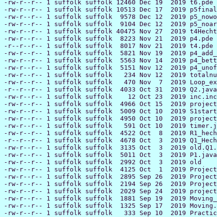
-rw-r--r-- 1 suffolk suffolk 12460 Dec 19  2019 t6.pde

-rw-r--r-- 1 suffolk suffolk 10513 Dec 17  2019 p5final
-rw-r--r-- 1 suffolk suffolk  9578 Dec 12  2019 p5_nowo
-rw-r--r-- 1 suffolk suffolk  9104 Dec 12  2019 p5_noar
-rw-r--r-- 1 suffolk suffolk 40475 Nov 27  2019 t4Hecht
-rw-r--r-- 1 suffolk suffolk  8223 Nov 21  2019 p4.pde

-r--r--r-- 1 suffolk suffolk  8017 Nov 21  2019 t4.pde

-rw-r--r-- 1 suffolk suffolk  5821 Nov 19  2019 p4_add_
-rw-r--r-- 1 suffolk suffolk  5563 Nov 14  2019 p4_bett
-rw-r--r-- 1 suffolk suffolk  5151 Nov 12  2019 p4_unof
-rw-r--r-- 1 suffolk suffolk   234 Nov 12  2019 totalnu
-rw-r--r-- 1 suffolk suffolk   470 Nov  7  2019 Loop_ex
-r--r--r-- 1 suffolk suffolk  4033 Oct 31  2019 Q2.java

-rw-r--r-- 1 suffolk suffolk    12 Oct 23  2019 inc.inc

-rw-r--r-- 1 suffolk suffolk  4966 Oct 15  2019 project
-rw-r--r-- 1 suffolk suffolk  5009 Oct 10  2019 S1start
-rw-r--r-- 1 suffolk suffolk  4950 Oct 10  2019 project
-rw-r--r-- 1 suffolk suffolk   591 Oct 10  2019 timer.j
-rw-r--r-- 1 suffolk suffolk  4522 Oct  8  2019 R1_hech
-r--r--r-- 1 suffolk suffolk  4678 Oct  3  2019 Q1_Hech
-rw-r--r-- 1 suffolk suffolk  3135 Oct  3  2019 old.Q1.
-rw-r--r-- 1 suffolk suffolk  5011 Oct  3  2019 P1.java

-rw-r--r-- 1 suffolk suffolk  2992 Oct  3  2019 old

-rw-r--r-- 1 suffolk suffolk  4125 Oct  1  2019 Project
-rw-r--r-- 1 suffolk suffolk  2895 Sep 26  2019 Project
-rw-r--r-- 1 suffolk suffolk  2194 Sep 26  2019 Project
-rw-r--r-- 1 suffolk suffolk  2029 Sep 24  2019 project
-rw-r--r-- 1 suffolk suffolk  1881 Sep 19  2019 Moving_
-rw-r--r-- 1 suffolk suffolk  1325 Sep 17  2019 Moving.
-rw-r--r-- 1 suffolk suffolk   333 Sep 10  2019 Practic