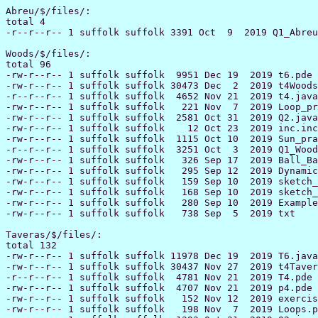
Abreu/$/files/:

total 4

-r--r--r-- 1 suffolk suffolk 3391 Oct  9  2019 Q1_Abreu
Woods/$/files/:

total 96

-rw-r--r-- 1 suffolk suffolk  9951 Dec 19  2019 t6.pde

-rw-r--r-- 1 suffolk suffolk 30473 Dec  2  2019 t4Woods
-r--r--r-- 1 suffolk suffolk  4652 Nov 21  2019 t4.java

-rw-r--r-- 1 suffolk suffolk   221 Nov  7  2019 Loop_pr
-rw-r--r-- 1 suffolk suffolk  2581 Oct 31  2019 Q2.java

-rw-r--r-- 1 suffolk suffolk    12 Oct 23  2019 inc.inc

-rw-r--r-- 1 suffolk suffolk  1115 Oct 10  2019 Sun_pra
-r--r--r-- 1 suffolk suffolk  3251 Oct  3  2019 Q1_Wood
-rw-r--r-- 1 suffolk suffolk   326 Sep 17  2019 Ball_Ba
-rw-r--r-- 1 suffolk suffolk   295 Sep 12  2019 Dynamic
-rw-r--r-- 1 suffolk suffolk   159 Sep 10  2019 sketch_
-rw-r--r-- 1 suffolk suffolk   168 Sep 10  2019 sketch_
-rw-r--r-- 1 suffolk suffolk   280 Sep 10  2019 Example
-rw-r--r-- 1 suffolk suffolk   738 Sep  5  2019 txt

Taveras/$/files/:

total 132

-rw-r--r-- 1 suffolk suffolk 11978 Dec 19  2019 T6.java

-rw-r--r-- 1 suffolk suffolk 30437 Nov 27  2019 t4Taver
-r--r--r-- 1 suffolk suffolk  4781 Nov 21  2019 T4.pde

-rw-r--r-- 1 suffolk suffolk  4707 Nov 21  2019 p4.pde

-rw-r--r-- 1 suffolk suffolk   152 Nov 12  2019 exercis
-rw-r--r-- 1 suffolk suffolk   198 Nov  7  2019 Loops.p