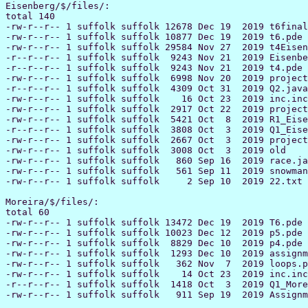
Eisenberg/$/files/:

total 140

-rw-r--r-- 1 suffolk suffolk 12678 Dec 19  2019 t6final
-rw-r--r-- 1 suffolk suffolk 10877 Dec 19  2019 t6.pde

-rw-r--r-- 1 suffolk suffolk 29584 Nov 27  2019 t4Eisen
-r--r--r-- 1 suffolk suffolk  9243 Nov 21  2019 Eisenbe
-r--r--r-- 1 suffolk suffolk  9243 Nov 21  2019 t4.pde

-rw-r--r-- 1 suffolk suffolk  6998 Nov 20  2019 project
-r--r--r-- 1 suffolk suffolk  4309 Oct 31  2019 Q2.java

-rw-r--r-- 1 suffolk suffolk    16 Oct 23  2019 inc.inc

-rw-r--r-- 1 suffolk suffolk  2917 Oct 22  2019 project
-rw-r--r-- 1 suffolk suffolk  5421 Oct  8  2019 R1_Eise
-r--r--r-- 1 suffolk suffolk  3808 Oct  3  2019 Q1_Eise
-rw-r--r-- 1 suffolk suffolk  2667 Oct  3  2019 project
-rw-r--r-- 1 suffolk suffolk  3008 Oct  3  2019 old

-rw-r--r-- 1 suffolk suffolk   860 Sep 16  2019 race.ja
-rw-r--r-- 1 suffolk suffolk   561 Sep 11  2019 snowman
-rw-r--r-- 1 suffolk suffolk     2 Sep 10  2019 22.txt

Moreira/$/files/:

total 60

-rw-r--r-- 1 suffolk suffolk 13472 Dec 19  2019 T6.pde

-rw-r--r-- 1 suffolk suffolk 10023 Dec 12  2019 p5.pde

-rw-r--r-- 1 suffolk suffolk  8829 Dec 10  2019 p4.pde

-rw-r--r-- 1 suffolk suffolk  1293 Dec 10  2019 assignm
-rw-r--r-- 1 suffolk suffolk   362 Nov  7  2019 loops.p
-rw-r--r-- 1 suffolk suffolk    14 Oct 23  2019 inc.inc

-r--r--r-- 1 suffolk suffolk  1418 Oct  3  2019 Q1_More
-rw-r--r-- 1 suffolk suffolk   911 Sep 19  2019 Assignm