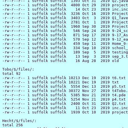
-r--r--r-- 1 suffolk suffolk  1393 Oct 31  2019 Q2.java

-rw-r--r-- 1 suffolk suffolk  4800 Oct 29  2019 project
-rw-r--r-- 1 suffolk suffolk    14 Oct 23  2019 inc.inc

-rw-r--r-- 1 suffolk suffolk  3236 Oct 16  2019 Project
-r--r--r-- 1 suffolk suffolk  3403 Oct  3  2019 Q1_Tave
-rw-r--r-- 1 suffolk suffolk  2781 Oct  1  2019 Project
-rw-r--r-- 1 suffolk suffolk  1960 Sep 30  2019 Project
-rw-r--r-- 1 suffolk suffolk   546 Sep 24  2019 9-24_sc
-rw-r--r-- 1 suffolk suffolk   871 Sep 17  2019 9-17_As
-rw-r--r-- 1 suffolk suffolk   570 Sep 12  2019 9-12_ea
-rw-r--r-- 1 suffolk suffolk   459 Sep 11  2019 Home_9-
-rw-r--r-- 1 suffolk suffolk   334 Sep 10  2019 school_
-rw-r--r-- 1 suffolk suffolk   189 Sep  5  2019 testing
-rw-r--r-- 1 suffolk suffolk    13 Sep  3  2019 sep_3.t
-rw-r--r-- 1 suffolk suffolk    16 Aug 28  2019 old

Tobo/$/files/:

total 92

-rw-r--r-- 1 suffolk suffolk 10213 Dec 19  2019 t6.txt

-rw-r--r-- 1 suffolk suffolk 10221 Dec 19  2019 txt

-rw-r--r-- 1 suffolk suffolk  5554 Dec 13  2019 p5.txt

-rw-r--r-- 1 suffolk suffolk 30372 Nov 27  2019 t4Tobo.
-r--r--r-- 1 suffolk suffolk  5385 Nov 21  2019 t4.pde

-rw-r--r-- 1 suffolk suffolk  5254 Nov 21  2019 p4.txt

-r--r--r-- 1 suffolk suffolk  2400 Oct 31  2019 Q2.txt

-rw-r--r-- 1 suffolk suffolk    11 Oct 23  2019 inc.inc

-rw-r--r-- 1 suffolk suffolk  1939 Oct 10  2019 project
Hecht/$/files/:

total 256
