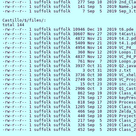
-rw-r--r-- 1 suffolk suffolk   277 Sep 10  2019 2nd_Cla
-rw-r--r-- 1 suffolk suffolk   141 Sep  5  2019 Name.ja
-rw-r--r-- 1 suffolk suffolk     7 Sep  5  2019 Sep_3.t
Castillo/$/files/:

total 144

-rw-r--r-- 1 suffolk suffolk 10946 Dec 19  2019 t6.pde

-rw-r--r-- 1 suffolk suffolk 30607 Nov 27  2019 t4Casti
-r--r--r-- 1 suffolk suffolk  4872 Nov 21  2019 t4.2.pd
-r--r--r-- 1 suffolk suffolk  5409 Nov 21  2019 t4.1.pd
-rw-r--r-- 1 suffolk suffolk  4954 Nov 14  2019 VC_P4__
-rw-r--r-- 1 suffolk suffolk   360 Nov 12  2019 Loops.I
-rw-r--r-- 1 suffolk suffolk  4837 Nov 12  2019 VC_P4_P
-rw-r--r-- 1 suffolk suffolk   761 Nov  7  2019 Loops.p
-r--r--r-- 1 suffolk suffolk  3937 Oct 31  2019 Q2.java

-rw-r--r-- 1 suffolk suffolk     3 Oct 31  2019 z.txt

-rw-r--r-- 1 suffolk suffolk  3736 Oct 30  2019 VC_xhel
-rw-r--r-- 1 suffolk suffolk  2749 Oct 30  2019 VC_Proj
-rw-r--r-- 1 suffolk suffolk    15 Oct 23  2019 inc.inc

-r--r--r-- 1 suffolk suffolk  2906 Oct  3  2019 Q1_Cast
-rw-r--r-- 1 suffolk suffolk   862 Sep 19  2019 Class_4
-rw-r--r-- 1 suffolk suffolk   276 Sep 17  2019 keyPres
-rw-r--r-- 1 suffolk suffolk   818 Sep 17  2019 Process
-rw-r--r-- 1 suffolk suffolk  1205 Sep 12  2019 Class_4
-rw-r--r-- 1 suffolk suffolk   466 Sep 10  2019 Zelda_S
-rw-r--r-- 1 suffolk suffolk   440 Sep 10  2019 Project
-rw-r--r-- 1 suffolk suffolk   217 Sep  5  2019 Class_2
-rw-r--r-- 1 suffolk suffolk   326 Sep  5  2019 Class_2
-rw-r--r-- 1 suffolk suffolk   452 Sep  5  2019 Class_2