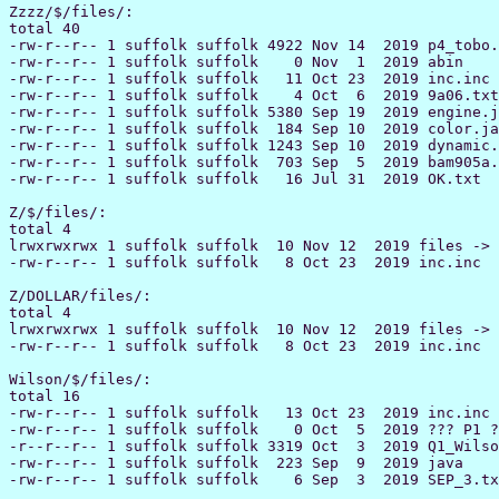
Zzzz/$/files/:

total 40

-rw-r--r-- 1 suffolk suffolk 4922 Nov 14  2019 p4_tobo.
-rw-r--r-- 1 suffolk suffolk    0 Nov  1  2019 abin

-rw-r--r-- 1 suffolk suffolk   11 Oct 23  2019 inc.inc

-rw-r--r-- 1 suffolk suffolk    4 Oct  6  2019 9a06.txt

-rw-r--r-- 1 suffolk suffolk 5380 Sep 19  2019 engine.j
-rw-r--r-- 1 suffolk suffolk  184 Sep 10  2019 color.ja
-rw-r--r-- 1 suffolk suffolk 1243 Sep 10  2019 dynamic.
-rw-r--r-- 1 suffolk suffolk  703 Sep  5  2019 bam905a.
-rw-r--r-- 1 suffolk suffolk   16 Jul 31  2019 OK.txt

Z/$/files/:

total 4

lrwxrwxrwx 1 suffolk suffolk  10 Nov 12  2019 files -> 
-rw-r--r-- 1 suffolk suffolk   8 Oct 23  2019 inc.inc

Z/DOLLAR/files/:

total 4

lrwxrwxrwx 1 suffolk suffolk  10 Nov 12  2019 files -> 
-rw-r--r-- 1 suffolk suffolk   8 Oct 23  2019 inc.inc

Wilson/$/files/:

total 16

-rw-r--r-- 1 suffolk suffolk   13 Oct 23  2019 inc.inc

-rw-r--r-- 1 suffolk suffolk    0 Oct  5  2019 ??? P1 ?
-r--r--r-- 1 suffolk suffolk 3319 Oct  3  2019 Q1_Wilso
-rw-r--r-- 1 suffolk suffolk  223 Sep  9  2019 java
