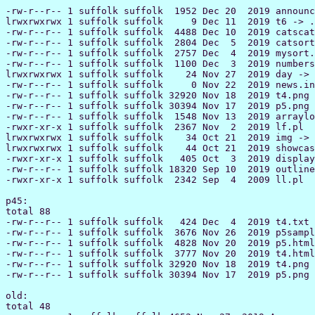
-rw-r--r-- 1 suffolk suffolk  1952 Dec 20  2019 announcements.inc
lrwxrwxrwx 1 suffolk suffolk     9 Dec 11  2019 t6 -> ../eve/t6
-rw-r--r-- 1 suffolk suffolk  4488 Dec 10  2019 catscat.pde
-rw-r--r-- 1 suffolk suffolk  2804 Dec  5  2019 catsort.pde
-rw-r--r-- 1 suffolk suffolk  2757 Dec  4  2019 mysort.pde
-rw-r--r-- 1 suffolk suffolk  1100 Dec  3  2019 numbers.pde
lrwxrwxrwx 1 suffolk suffolk    24 Nov 27  2019 day -> /home/42/23/8202342/day/
-rw-r--r-- 1 suffolk suffolk     0 Nov 22  2019 news.inc
-rw-r--r-- 1 suffolk suffolk 32920 Nov 18  2019 t4.png
-rw-r--r-- 1 suffolk suffolk 30394 Nov 17  2019 p5.png
-rw-r--r-- 1 suffolk suffolk  1548 Nov 13  2019 arrayloops.pde
-rwxr-xr-x 1 suffolk suffolk  2367 Nov  2  2019 lf.pl
lrwxrwxrwx 1 suffolk suffolk    34 Oct 21  2019 img -> /home/42/23/8202342/www/cst000/img
lrwxrwxrwx 1 suffolk suffolk    44 Oct 21  2019 showcase -> /home/42/23/8202342/www/processing/showcase/
-rwxr-xr-x 1 suffolk suffolk   405 Oct  3  2019 display.pl
-rw-r--r-- 1 suffolk suffolk 18320 Sep 10  2019 outline99cst112.htm
-rwxr-xr-x 1 suffolk suffolk  2342 Sep  4  2009 ll.pl

p45:
total 88
-rw-r--r-- 1 suffolk suffolk   424 Dec  4  2019 t4.txt
-rw-r--r-- 1 suffolk suffolk  3676 Nov 26  2019 p5sample.pde
-rw-r--r-- 1 suffolk suffolk  4828 Nov 20  2019 p5.html
-rw-r--r-- 1 suffolk suffolk  3777 Nov 20  2019 t4.html
-rw-r--r-- 1 suffolk suffolk 32920 Nov 18  2019 t4.png
-rw-r--r-- 1 suffolk suffolk 30394 Nov 17  2019 p5.png

old:
total 48
-r--r--r-- 1 suffolk suffolk 4652 Nov 27  2019 A
-rwxr-xr-x 1 suffolk suffolk  405 Nov 14  2019 display.pl
-rw-r--r-- 1 suffolk suffolk 4209 Nov 13  2019 B
-rw-r--r-- 1 suffolk suffolk 4209 Nov 13  2019 files
-rw-r--r-- 1 suffolk suffolk 2010 Oct 28  2019 x2
-rw-r--r-- 1 suffolk suffolk 2222 Oct 28  2019 x1
-rw-r--r-- 1 suffolk suffolk 5970 Oct 26  2019 x3
-rw-r--r-- 1 suffolk suffolk  336 Oct 26  2019 x

Woods:
total 40
-r--r--r-- 1 suffolk suffolk  873 Dec  4  2019 index.shtml
lrwxrwxrwx 1 suffolk suffolk    7 Nov 12  2019 files -> $/files
-rw-r--r-- 1 suffolk suffolk   12 Oct 23  2019 inc.inc
-rw-r--r-- 1 suffolk suffolk 1115 Oct 10  2019 Sun_practice.java
-r--r--r-- 1 suffolk suffolk 3251 Oct  3  2019 Q1_Woods.java
-rw-r--r-- 1 suffolk suffolk  326 Sep 17  2019 Ball_Balancing_On_Top_of_A_Circle.java
-rw-r--r-- 1 suffolk suffolk  295 Sep 12  2019 Dynamic_Sketch_of_a_Circle.java
-rw-r--r-- 1 suffolk suffolk  159 Sep 10  2019 sketch_190910a.java
-rw-r--r-- 1 suffolk suffolk  168 Sep 10  2019 sketch_190910c.java
-rw-r--r-- 1 suffolk suffolk  280 Sep 10  2019 Example_of_a_Dynamic_Sketch.java
-rw-r--r-- 1 suffolk suffolk  738 Sep  5  2019 txt

bam:
total 472
-rw-r--r--  1 suffolk suffolk  1952 Dec 20  2019 announcements.inc
-rw-r--r--  1 suffolk suffolk 11393 Dec 10  2019 t6bam.pde
-rw-r--r--  1 suffolk suffolk  3938 Dec  5  2019 scat.java
-rw-r--r--  1 suffolk suffolk  2948 Dec  5  2019 catsort.java
-r--r--r--  1 suffolk suffolk   873 Dec  4  2019 access.shtml
-r--r--r--  1 suffolk suffolk   873 Dec  4  2019 i.shtml
-rw-r--r--  1 suffolk suffolk  1331 Nov 22  2019 1105announcements.inc
-rw-r--r--  1 suffolk suffolk  1909 Nov 13  2019 button-object.java
-rw-r--r--  1 suffolk suffolk   522 Nov  7  2019 loops.java
-rw-r--r--  1 suffolk suffolk   616 Nov  6  2019 Romero-loops.java
-rw-r--r--  1 suffolk suffolk  5511 Oct 31  2019 Q2.html
-rw-r--r--  1 suffolk suffolk  2795 Oct 31  2019 Q2_start.java
-rw-r--r--  1 suffolk suffolk  8369 Oct 31  2019 Q2_sample.pde
-rw-r--r--  1 suffolk suffolk 22031 Oct 29  2019 Q2_template3.png
-rw-r--r--  1 suffolk suffolk 49270 Oct 29  2019 Q2.png
-rw-r--r--  1 suffolk suffolk 49270 Oct 29  2019 b.png
-rw-r--r--  1 suffolk suffolk  2071 Oct 29  2019 Q2_template.pde
-rw-r--r--  1 suffolk suffolk   884 Oct 23  2019 head2b.java
-rw-r--r--  1 suffolk suffolk  1413 Oct 23  2019 head-shoulders.java
-rw-r--r--  1 suffolk suffolk  7556 Oct 23  2019 head4.java
-rw-r--r--  1 suffolk suffolk  6244 Oct 23  2019 head3.java
-rw-r--r--  1 suffolk suffolk   876 Oct 23  2019 head2.java
-rw-r--r--  1 suffolk suffolk  1632 Oct 23  2019 head2a.java
-r--r--r--  1 suffolk suffolk     5 Oct 23  2019 inc.inc
-rw-r--r--  1 suffolk suffolk  3674 Oct 14  2019 project2.html
-rw-r--r--  1 suffolk suffolk  1152 Oct 10  2019 functions.java
-rw-r--r--  1 suffolk suffolk  3686 Oct  9  2019 q1-start.java
-rw-r--r--  1 suffolk suffolk  3814 Oct  9  2019 Q0.java
-rw-r--r--  1 suffolk suffolk     9 Oct  5  2019 text.java
-rw-r--r--  1 suffolk suffolk  5348 Oct  5  2019 static.html
-rw-r--r--  1 suffolk suffolk  5440 Oct  3  2019 Q1_bam.java
-rw-r--r--  1 suffolk suffolk 41090 Oct  3  2019 99Q1-screenshot.png
-rw-r--r--  1 suffolk suffolk   523 Oct  2  2019 MM-button.java
-rw-r--r--  1 suffolk suffolk   736 Oct  2  2019 button-centered.java
-rw-r--r--  1 suffolk suffolk  1141 Oct  2  2019 dog-coding.java
-rw-r--r--  1 suffolk suffolk  1122 Oct  1  2019 RW-man.java
-rw-r--r--  1 suffolk suffolk  2192 Oct  1  2019 ME-cat.java
-rw-r--r--  1 suffolk suffolk  1153 Oct  1  2019 button-1.java
-rw-r--r--  1 suffolk suffolk  5420 Sep 26  2019 dogbird.java
-rw-r--r--  1 suffolk suffolk   592 Sep 26  2019 FA-ball.java
-rw-r--r--  1 suffolk suffolk     5 Sep 25  2019 p1a.java
-rw-r--r--  1 suffolk suffolk  1294 Sep 24  2019 JT.spaceship.java
-rw-r--r--  1 suffolk suffolk  1873 Sep 24  2019 9924.LT.java
-rw-r--r--  1 suffolk suffolk  1295 Sep 24  2019 JM.tree.java
-rw-r--r--  1 suffolk suffolk  3776 Sep 18  2019 dog.java
-rw-r--r--  1 suffolk suffolk   825 Sep 18  2019 project0.html
-rw-r--r--  1 suffolk suffolk  2569 Sep 18  2019 project1.html
-rw-r--r--  1 suffolk suffolk   920 Sep 17  2019 vc-sun.java
-rw-r--r--  1 suffolk suffolk  1211 Sep 12  2019 modular.java
-rw-r--r--  1 suffolk suffolk   184 Sep 10  2019 color.java
-rw-r--r--  1 suffolk suffolk  1243 Sep 10  2019 dynamic.java
-rw-r--r--  1 suffolk suffolk   491 Sep 10  2019 chris9909.java
-rw-r--r--  1 suffolk suffolk 18320 Sep 10  2019 outline99cst112.htm
-rw-r--r--  1 suffolk suffolk 18071 Aug 17  2019 outline89cst112.htm
-rw-r--r--  1 suffolk suffolk 22190 Jul 28  2019 distributions.java

arrays:
total 20
-rw-r--r-- 1 suffolk suffolk 4488 Dec 10  2019 catscat.pde
-rw-r--r-- 1 suffolk suffolk 2804 Dec  5  2019 catsort.pde
-rw-r--r-- 1 suffolk suffolk 2757 Dec  4  2019 mysort.pde
-rw-r--r-- 1 suffolk suffolk 1548 Nov 13  2019 arrayloops.pde

objects:
total 28
-rw-r--r-- 1 suffolk suffolk 3842 Nov 13  2019 walkerlist.pde
-rw-r--r-- 1 suffolk suffolk 4087 Nov 13  2019 walkers.pde
-rw-r--r-- 1 suffolk suffolk 1909 Nov 13  2019 button-object.java
-rw-r--r-- 1 suffolk suffolk 1909 Nov 13  2019 button_object.pde
-rw-r--r-- 1 suffolk suffolk 4397 Nov 13  2019 cueball.pde
-rw-r--r-- 1 suffolk suffolk 1153 Oct  1  2019 button-1.java

Zzzz:
total 40
-r--r--r-- 1 suffolk suffolk  873 Dec  4  2019 index.shtml
lrwxrwxrwx 1 suffolk suffolk    7 Nov 12  2019 files -> $/files
-rw-r--r-- 1 suffolk suffolk   11 Oct 23  2019 inc.inc
-rw-r--r-- 1 suffolk suffolk    4 Oct  6  2019 9a06.txt
-rw-r--r-- 1 suffolk suffolk 5380 Sep 19  2019 engine.java
-rw-r--r-- 1 suffolk suffolk  184 Sep 10  2019 color.java
-rw-r--r-- 1 suffolk suffolk 1243 Sep 10  2019 dynamic.java
-rw-r--r-- 1 suffolk suffolk  703 Sep  5  2019 bam905a.java
-rw-r--r-- 1 suffolk suffolk   26 Sep  3  2019 txt
-rw-r--r-- 1 suffolk suffolk   16 Jul 31  2019 OK.txt

Z:
total 20
-r--r--r-- 1 suffolk suffolk  873 Dec  4  2019 index.shtml
lrwxrwxrwx 1 suffolk suffolk    7 Nov 12  2019 files -> $/files
-rw-r--r-- 1 suffolk suffolk    5 Oct 26  2019 Z.html
lrwxrwxrwx 1 suffolk suffolk    1 Oct 25  2019 DOLLAR -> $
-rw-r--r-- 1 suffolk suffolk    8 Oct 23  2019 inc.inc
-rw-r--r-- 1 suffolk suffolk    3 Oct 21  2019 xxx.txt
-r--r--r-- 1 suffolk suffolk 3059 Oct  3  2019 old

Wilson:
total 20
-r--r--r-- 1 suffolk suffolk  873 Dec  4  2019 index.shtml
lrwxrwxrwx 1 suffolk suffolk    7 Nov 12  2019 files -> $/files
-rw-r--r-- 1 suffolk suffolk   13 Oct 23  2019 inc.inc
-rw-r--r-- 1 suffolk suffolk    0 Oct  5  2019 ??? P1 ???
-r--r--r-- 1 suffolk suffolk 3319 Oct  3  2019 Q1_Wilson.java
-rw-r--r-- 1 suffolk suffolk  223 Sep  9  2019 java
-rw-r--r-- 1 suffolk suffolk    6 Sep  3  2019 SEP_3.txt

Tobo:
total 16
-r--r--r-- 1 suffolk suffolk  873 Dec  4  2019 index.shtml
lrwxrwxrwx 1 suffolk suffolk    7 Nov 12  2019 files -> $/files
-rw-r--r-- 1 suffolk suffolk   11 Oct 23  2019 inc.inc
-r--r--r-- 1 suffolk suffolk    0 Oct 10  2019 Q1_Tobo.java
-r--r--r-- 1 suffolk suffolk    0 Oct 10  2