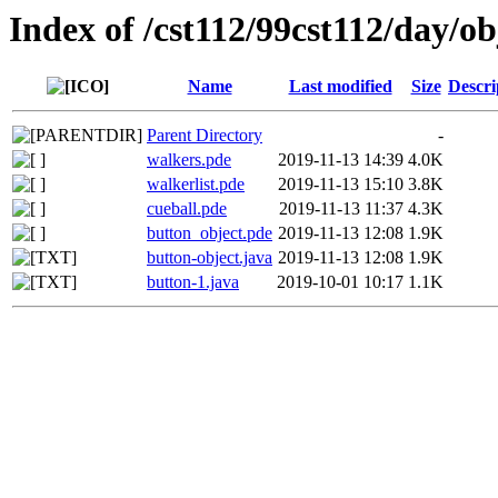
Index of /cst112/99cst112/day/ob
Name
Last modified
Size
Descri
Parent Directory
-
walkers.pde
2019-11-13 14:39
4.0K
walkerlist.pde
2019-11-13 15:10
3.8K
cueball.pde
2019-11-13 11:37
4.3K
button_object.pde
2019-11-13 12:08
1.9K
button-object.java
2019-11-13 12:08
1.9K
button-1.java
2019-10-01 10:17
1.1K