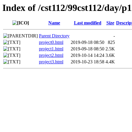
Index of /cst112/99cst112/day/p
Name
Last modified
Size
Descrip
Parent Directory
-
project0.html
2019-09-18 08:50
825
project1.html
2019-09-18 08:50
2.5K
project2.html
2019-10-14 14:24
3.6K
project3.html
2019-10-23 18:58
4.4K