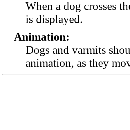
When a dog crosses the
is displayed.
Animation:
Dogs and varmits shoul
animation, as they mo