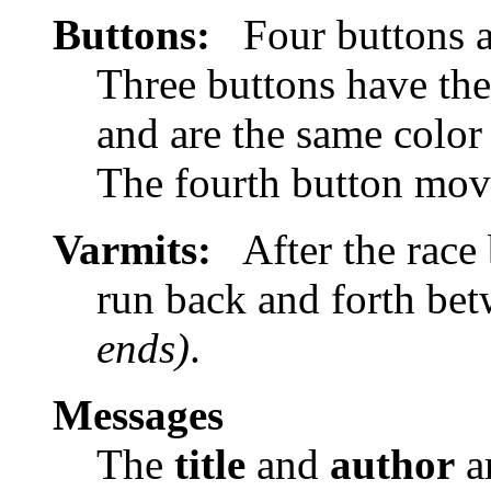
Buttons:
Four buttons a
Three buttons have the
and are the same color 
The fourth button mov
Varmits:
After the race 
run back and forth bet
ends)
.
Messages
The
title
and
author
ar