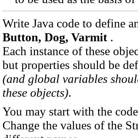
Write Java code to define a
Button, Dog, Varmit
.
Each instance of these obje
but properties should be def
(and global variables shoul
these objects)
.
You may start with the cod
Change the values of the Str