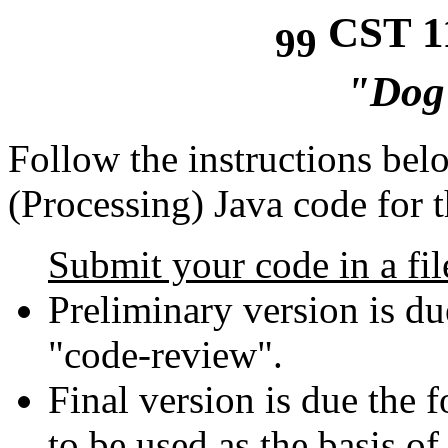
CST 11
99
"Dog
Follow the instructions bel
(Processing) Java code for t
Submit your code in a fil
Preliminary version is du
"code-review".
Final version is due the 
to be used as the basis of