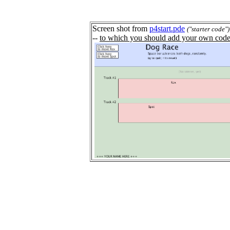
Screen shot from
p4start.pde
("starter code")
--
to which you should add your own code