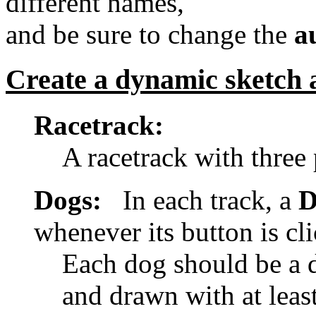
different names,
and be sure to change the
a
Create a dynamic sketch 
Racetrack:
A racetrack with three 
Dogs:
In each track, a
D
whenever its button is cl
Each dog should be a d
and drawn with at least