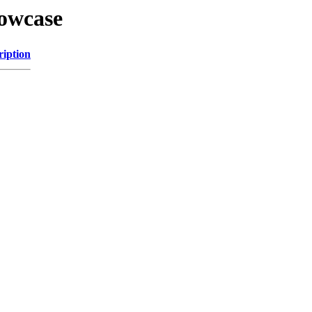
howcase
ription