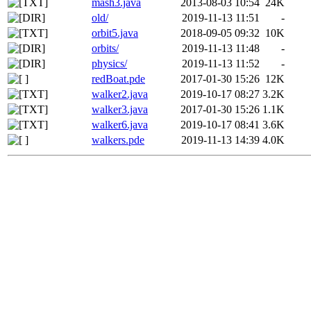
mash3.java
2013-08-03 10:54
24K
old/
2019-11-13 11:51
-
orbit5.java
2018-09-05 09:32
10K
orbits/
2019-11-13 11:48
-
physics/
2019-11-13 11:52
-
redBoat.pde
2017-01-30 15:26
12K
walker2.java
2019-10-17 08:27
3.2K
walker3.java
2017-01-30 15:26
1.1K
walker6.java
2019-10-17 08:41
3.6K
walkers.pde
2019-11-13 14:39
4.0K