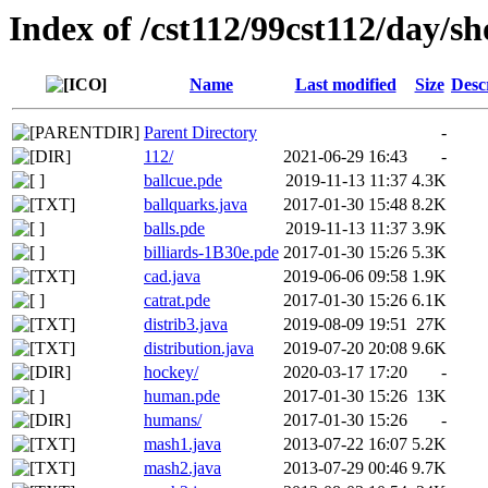
Index of /cst112/99cst112/day/s
Name
Last modified
Size
Desc
Parent Directory
-
112/
2021-06-29 16:43
-
ballcue.pde
2019-11-13 11:37
4.3K
ballquarks.java
2017-01-30 15:48
8.2K
balls.pde
2019-11-13 11:37
3.9K
billiards-1B30e.pde
2017-01-30 15:26
5.3K
cad.java
2019-06-06 09:58
1.9K
catrat.pde
2017-01-30 15:26
6.1K
distrib3.java
2019-08-09 19:51
27K
distribution.java
2019-07-20 20:08
9.6K
hockey/
2020-03-17 17:20
-
human.pde
2017-01-30 15:26
13K
humans/
2017-01-30 15:26
-
mash1.java
2013-07-22 16:07
5.2K
mash2.java
2013-07-29 00:46
9.7K