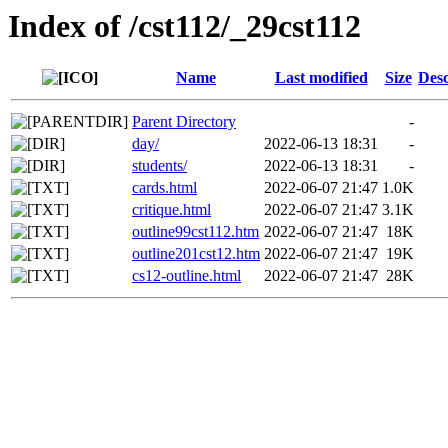
Index of /cst112/_29cst112
Name
Last modified
Size
Desc
Parent Directory
-
day/
2022-06-13 18:31
-
students/
2022-06-13 18:31
-
cards.html
2022-06-07 21:47
1.0K
critique.html
2022-06-07 21:47
3.1K
outline99cst112.htm
2022-06-07 21:47
18K
outline201cst12.htm
2022-06-07 21:47
19K
cs12-outline.html
2022-06-07 21:47
28K