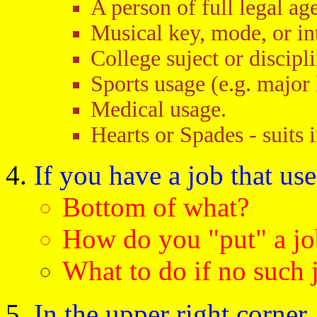
A person of full legal age
Musical key, mode, or in
College suject or discipli
Sports usage (e.g. major 
Medical usage.
Hearts or Spades - suits 
If you have a job that use
Bottom of what?
How do you "put" a jo
What to do if no such
In the upper right corner