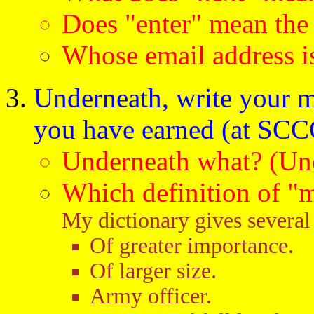
Does "enter" mean the
Whose email address is
Underneath, write your m
you have earned (at SCCC
Underneath what? (Und
Which definition of "
My dictionary gives several 
Of greater importance.
Of larger size.
Army officer.