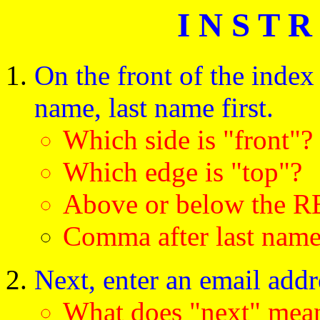
I N S T R
On the front of the index 
name, last name first.
Which side is "front"?
Which edge is "top"?
Above or below the R
Comma after last nam
Next, enter an email addr
What does "next" m