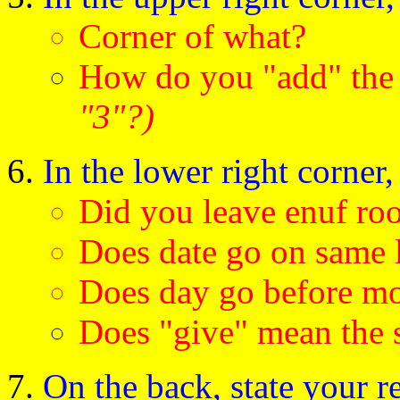
Corner of what?
How do you "add" th
"3"?)
In the lower right corner,
Did you leave enuf ro
Does date go on same 
Does day go before m
Does "give" mean the 
On the back, state your re