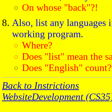
On whose "back"?!
Also, list any languages 
working program.
Where?
Does "list" mean the s
Does "English" count?
Back to Instrictions
WebsiteDevelopment (CS35