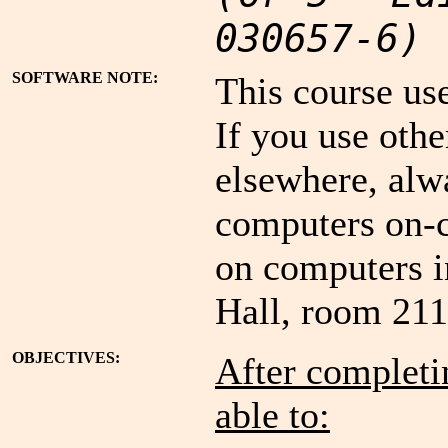
030657-6)
SOFTWARE NOTE:
This course us
If you use oth
elsewhere, alw
computers on-c
on computers i
Hall, room 211
OBJECTIVES:
After completin
able to: