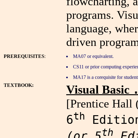
flowcharting, 
programs. Visu
language, wher
driven program
PREREQUISITES
:
MA07 or equivalent.
CS11 or prior computing experie
MA17 is a corequisite for students
TEXTBOOK:
Visual Basic
[Prentice Hall 
th
6
Editio
th
(or 5
Edi