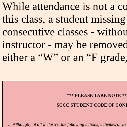
While attendance is not a c
this class, a student missi
consecutive classes - witho
instructor - may be removed
either a “W” or an “F grade, 
*** PLEASE TAKE NOTE **
SCCC STUDENT CODE OF CO
... Although not all-inclusive, the following actions, activities or 