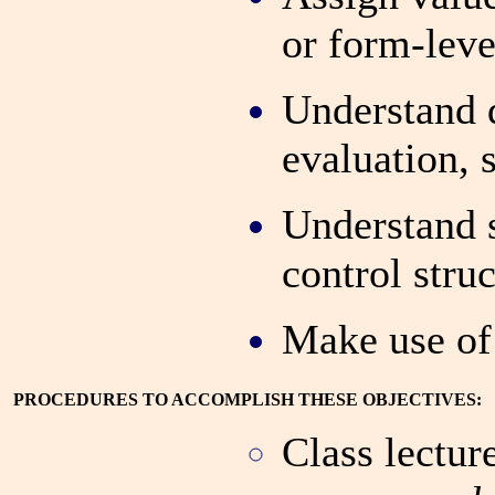
or form-leve
Understand
evaluation,
Understand 
control stru
Make use of 
PROCEDURES TO ACCOMPLISH THESE OBJECTIVES:
Class lectur