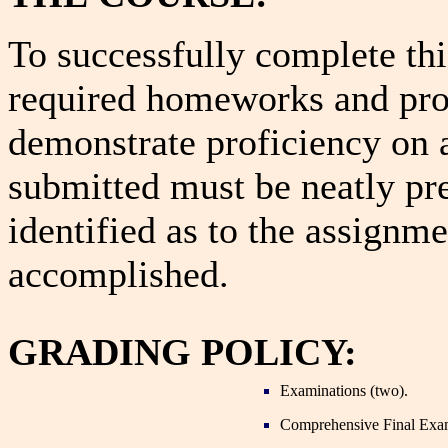
To successfully complete th
required homeworks and pr
demonstrate proficiency on 
submitted must be neatly pre
identified as to the assignm
accomplished.
GRADING POLICY:
Examinations (two).
Comprehensive Final Exa