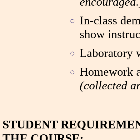
encouraged.
In-class dem
show instruc
Laboratory 
Homework as
(collected a
STUDENT REQUIREMEN
THE COURSE: