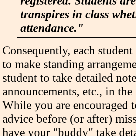
registered. Students are
transpires in class whet
attendance."
Consequently, each student i
to make standing arrangeme
student to take detailed note
announcements, etc., in the 
While you are encouraged to
advice before (or after) miss
have your "buddy" take deta