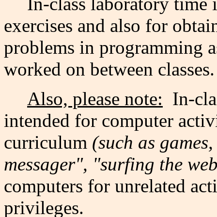
In-class laboratory time 
exercises and also for obtai
problems in programming a
worked on between classes.
Also, please note:
In-cla
intended for computer activi
curriculum
(such as games, 
messager", "surfing the web"
computers for unrelated acti
privileges.