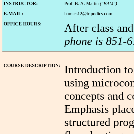
INSTRUCTOR:
Prof. B. A. Martin
("BAM")
E-MAIL:
bam.cs12@tripodics.com
OFFICE HOURS:
After class an
phone is 851-6
COURSE DESCRIPTION:
Introduction t
using microcom
concepts and 
Emphasis plac
structured pro