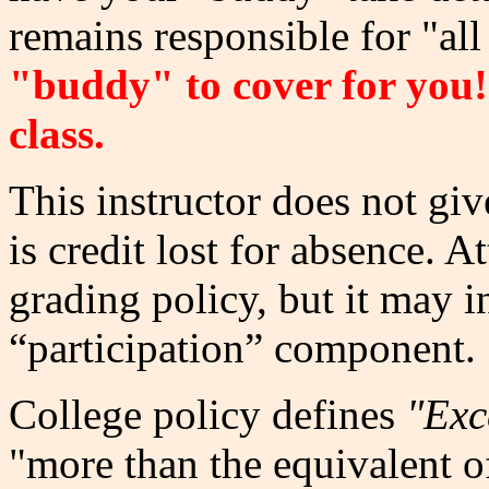
remains responsible for "all 
"buddy" to cover for you
class.
This instructor does not giv
is credit lost for absence. A
grading policy, but it may in
“participation” component.
College policy defines
"Exc
"more than the equivalent o