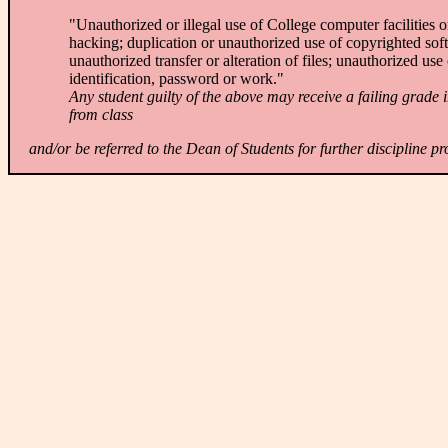
"Unauthorized or illegal use of College computer facilities 
hacking; duplication or unauthorized use of copyrighted soft
unauthorized transfer or alteration of files; unauthorized use
identification, password or work."
Any student guilty of the above may receive a failing grade i
from class
and/or be referred to the Dean of Students for further discipline p