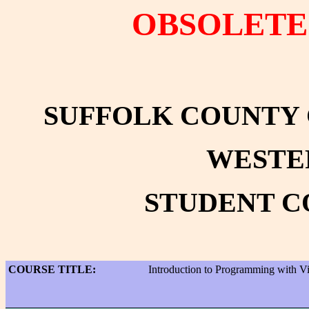
OBSOLETE 
SUFFOLK COUNTY
WESTE
STUDENT C
COURSE TITLE:
Introduction to Programming with Vi