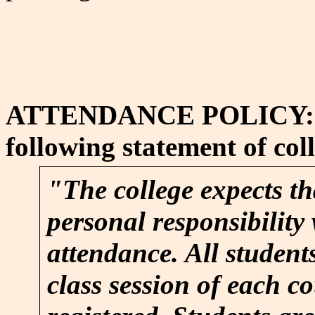
ATTENDANCE POLICY: Atte
following statement of coll
"The college expects th
personal responsibility 
attendance. All student
class session of each c