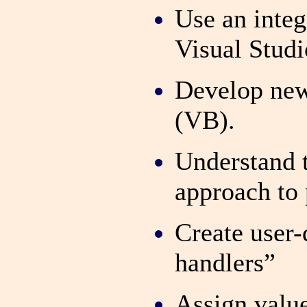
Use an inte
Visual Studi
Develop new
(VB).
Understand t
approach to
Create user
handlers”
Assign value