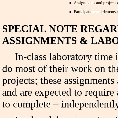
Assignments and projects 
Participation and demonstr
SPECIAL NOTE REGA
ASSIGNMENTS &
LABO
In-class laboratory time
do most of their work on t
projects; these assignments 
and are expected to requir
to complete – independently