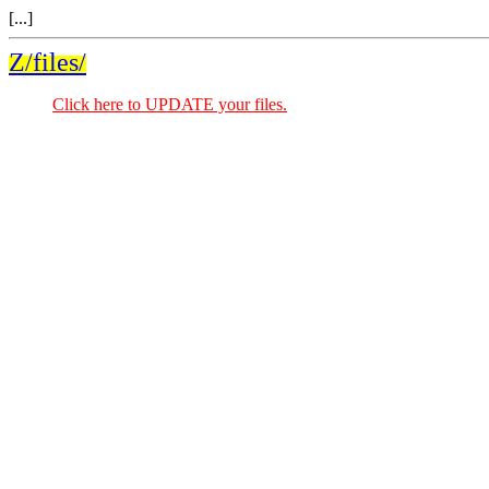
[...]
Z/files/
Click here to UPDATE your files.