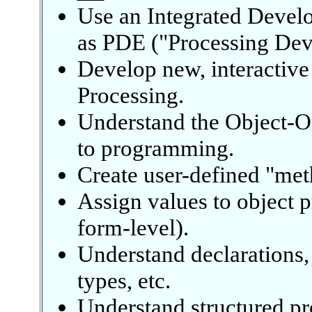
Use an Integrated Devel
as PDE ("Processing Dev
Develop new, interactive
Processing.
Understand the Object-O
to programming.
Create user-defined "met
Assign values to object p
form-level).
Understand declarations,
types, etc.
Understand structured pr