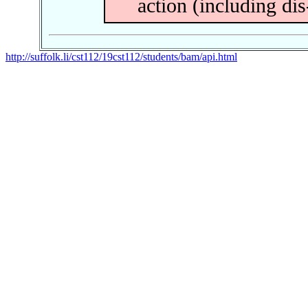
action (including dis
http://suffolk.li/cst112/19cst112/students/bam/api.html