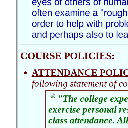
eyes of others of huma
often examine a "rough 
order to help with prob
and perhaps also to le
COURSE POLICIES
:
ATTENDANCE POLI
following statement of co
"The college expec
exercise personal re
class attendance. Al