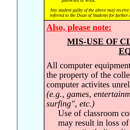
password or work."
Any student guilty of the above may receive 
referred to the Dean of Students for further 
Also, please note:
MIS-USE OF 
E
All computer equipment 
the property of the coll
computer activites unrel
(e.g., games, entertain
surfing", etc.)
Use of classroom com
may result in loss of