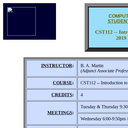
COMPUT
STUDEN
CST112 -- Int
2019 
INSTRUCTOR
:
B. A. Martin
(Adjunct Associate Profes
COURSE
:
CST112 -- Introduction t
CREDITS
:
4
Tuesday & Thursday 9:3
MEETINGS
:
Wednesday 6:00-9:50pm