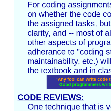
For coding assignments
on whether the code co
the assigned tasks, but
clarity, and -- most of a
other aspects of progr
adherance to "coding st
maintainability, etc.) w
the textbook and in cla
"Any fool can write code 
Good programmers write 
CODE REVIEWS:
One technique that is v