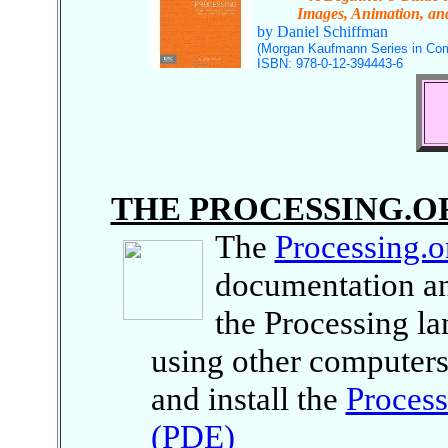
Images, Animation, and 
by Daniel Schiffman
(Morgan Kaufmann Series in Com
ISBN: 978-0-12-394443-6
THE PROCESSING.O
The
Processing.o
documentation an
the Processing l
using other computers
and install the
Proces
(PDE)