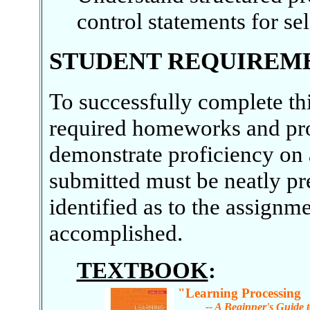
control statements for sel
STUDENT REQUIREM
To successfully complete th
required homeworks and pr
demonstrate proficiency on 
submitted must be neatly pr
identified as to the assign
accomplished.
TEXTBOOK
:
"Learning Processing
-- A Beginner's Guide t