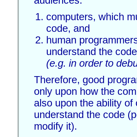
audiences:
computers, which mu
code, and
human programmers
understand the code
(e.g. in order to debu
Therefore, good progr
only upon how the comp
also upon the ability o
understand the code (p
modify it).