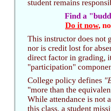
student remains responsibl
Find a "budd
Do it now
, n
This instructor does not 
nor is credit lost for abs
direct factor in grading, i
"participation" componen
College policy defines
"E
"more than the equivalen
While attendance is not 
this class, a student mis