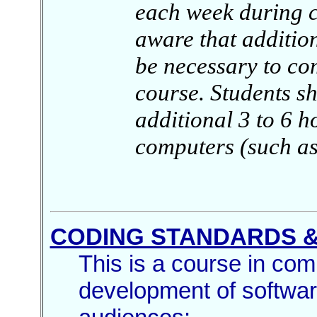
each week during c
aware that addition
be necessary to com
course. Students s
additional 3 to 6 h
computers (such as
CODING STANDARDS &
This is a course in com
development of softwar