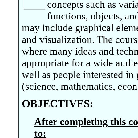
concepts such as varia
functions, objects, an
may include graphical elem
and visualization. The cours
where many ideas and techni
appropriate for a wide audi
well as people interested in 
(science, mathematics, econo
OBJECTIVES
:
After completing this co
to: