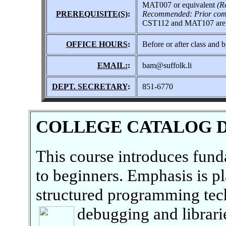
MAT007 or equivalent
(R
PREREQUISITE(S)
:
Recommended: Prior comp
CST112 and MAT107 are cor
OFFICE HOURS
:
Before or after class and 
EMAIL:
:
bam@suffolk.li
DEPT. SECRETARY
:
851-6770
COLLEGE CATALOG 
This course introduces fun
to beginners. Emphasis is p
structured programming tech
debugging and librari