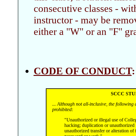
consecutive classes - wi
instructor - may be remo
either a "W" or an "F" gra
CODE OF CONDUCT
SCCC STU
... Although not all-inclusive, the following 
prohibited:
"Unauthorized or illegal use of Colle
hacking; duplication or unauthorized 
unauthorized transfer or alteration of 