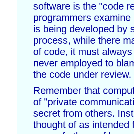
software is the "code r
programmers examine an
is being developed by s
process, while there may
of code, it must always
never employed to blam
the code under review.
Remember that compute
of "private communicati
secret from others. In
thought of as intended f