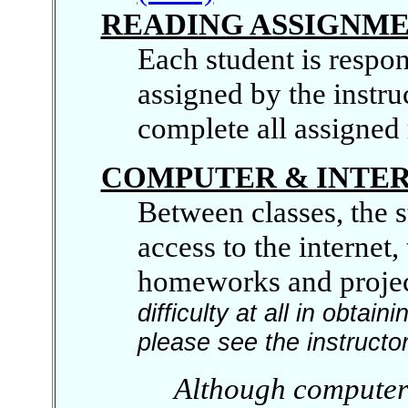
READING ASSIGNM
Each student is respons
assigned by the instru
complete all assigned 
COMPUTER & INTER
Between classes, the 
access to the internet
homeworks and projec
difficulty at all in obta
please see the instructor 
Although computer