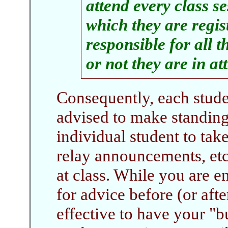
attend every class s
which they are regis
responsible for all t
or not they are in a
Consequently, each studen
advised to make standin
individual student to take
relay announcements, etc.
at class. While you are e
for advice before (or afte
effective to have your "b