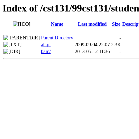
Index of /cst131/99cst131/studen
Name
Last modified
Size
Descrip
Parent Directory
-
all.pl
2009-09-04 22:07
2.3K
bam/
2013-05-12 11:36
-