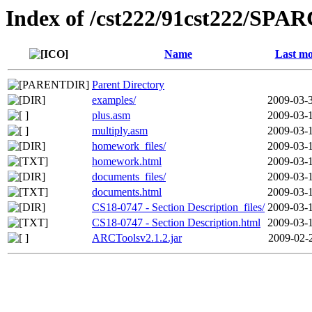
Index of /cst222/91cst222/SPA
Name
Last mo
Parent Directory
examples/
2009-03-
plus.asm
2009-03-
multiply.asm
2009-03-
homework_files/
2009-03-
homework.html
2009-03-
documents_files/
2009-03-
documents.html
2009-03-
CS18-0747 - Section Description_files/
2009-03-
CS18-0747 - Section Description.html
2009-03-
ARCToolsv2.1.2.jar
2009-02-