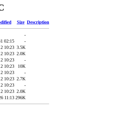
RC
dified
Size
Description
-
31 02:15
-
12 10:23
3.5K
12 10:23
2.0K
12 10:23
-
12 10:23
10K
12 10:23
-
12 10:23
2.7K
12 10:23
-
12 10:23
2.0K
26 11:13
296K