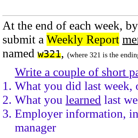
At the end of each week, by
submit a
Weekly Report
me
named
,
w321
(where 321 is the endin
Write a couple of short p
What you did last week, 
What you
learned
last we
Employer information, in
manager