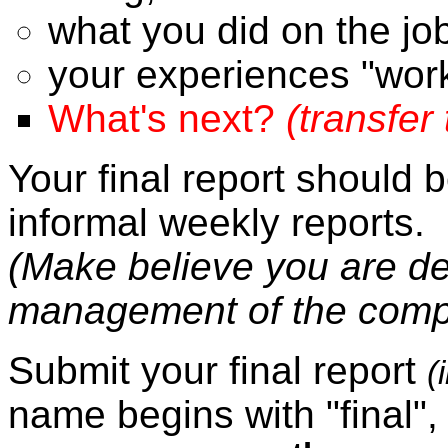
what you did on the jo
your experiences "worki
What's next?
(transfer
Your final report should 
informal weekly reports.
(Make believe you are del
management of the comp
Submit your final report
(
name begins with "final",