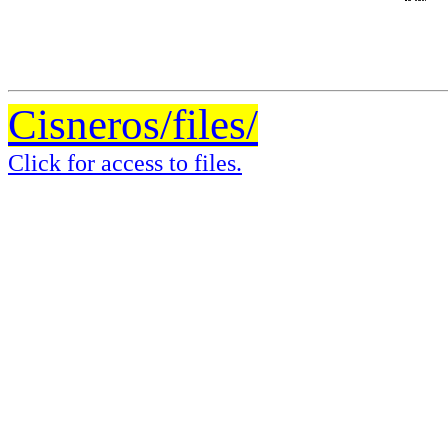
Cisneros/files/
Click for access to files.