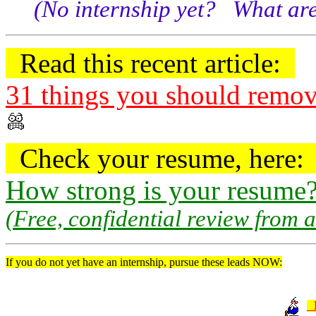
(No internship yet? What are
Read this recent article:
31 things you should remo
Check your resume, here
How strong is your resume
(Free, confidential review from 
If you do not yet have an internship, pursue these leads NOW: