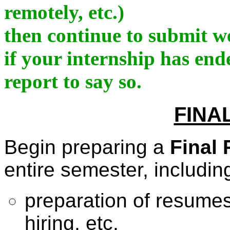
remotely, etc.)
then continue to submit we
if your internship has en
report to say so.
FINA
Begin preparing a
Final 
entire semester, includin
preparation of resumes,
hiring, etc.