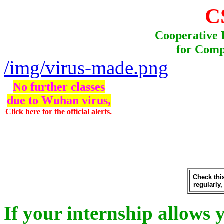
C
Cooperative 
for Comp
/img/virus-made.png
No further classes
due to Wuhan virus,
Click here for the official alerts.
Check th
regularly,
If your internship allows 