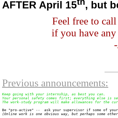
th
AFTER April 15
, but b
Feel free to ca
if you have any
Previous announcements:
Keep going with your internship, as best you can.

Your personal safety comes first; everything else is se
The work-study program will make allowances for the cur
(Online work is one obvious way, but perhaps some other