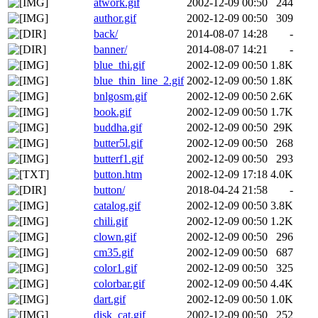
atwork.gif
2002-12-09 00:50
244
author.gif
2002-12-09 00:50
309
back/
2014-08-07 14:28
-
banner/
2014-08-07 14:21
-
blue_thi.gif
2002-12-09 00:50
1.8K
blue_thin_line_2.gif
2002-12-09 00:50
1.8K
bnlgosm.gif
2002-12-09 00:50
2.6K
book.gif
2002-12-09 00:50
1.7K
buddha.gif
2002-12-09 00:50
29K
butter5l.gif
2002-12-09 00:50
268
butterf1.gif
2002-12-09 00:50
293
button.htm
2002-12-09 17:18
4.0K
button/
2018-04-24 21:58
-
catalog.gif
2002-12-09 00:50
3.8K
chili.gif
2002-12-09 00:50
1.2K
clown.gif
2002-12-09 00:50
296
cm35.gif
2002-12-09 00:50
687
color1.gif
2002-12-09 00:50
325
colorbar.gif
2002-12-09 00:50
4.4K
dart.gif
2002-12-09 00:50
1.0K
disk_cat.gif
2002-12-09 00:50
252