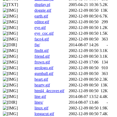
display.pl
2005-04-21 10:36
5.2K
doggie.gif
2002-12-09 00:50
13K
earth.gif
2002-12-09 00:50
6.7K
editor.gif
2002-12-09 00:50
299
eye.gif
2002-12-09 00:50
1.2K
eye_coc.gif
2002-12-09 00:50
1.5K
face4.gif
2002-12-09 00:50
363
fig/
2014-08-07 14:26
-
findit.gif
2002-12-09 00:50
3.1K
friend.gif
2002-12-09 00:50
3.1K
frown.gif
2002-12-09 17:06
134
geologo.gif
2002-12-09 00:50
910
gumball.gif
2002-12-09 00:50
363
heart.gif
2002-12-09 00:50
2.3K
hearty.gif
2002-12-09 00:50
13K
html4_4ecover.gif
2002-12-09 00:50
12K
line.gif
2014-08-07 13:52
4.4K
lines/
2014-08-07 13:46
-
linux.gif
2002-12-09 00:50
1.9K
longacut.gif
2002-12-09 00:50
7.4K