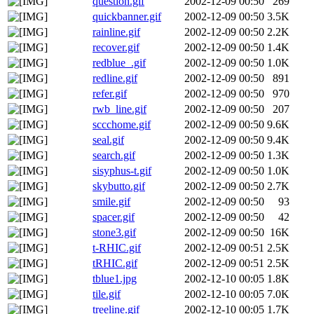
question.gif
2002-12-09 00:50
269
quickbanner.gif
2002-12-09 00:50
3.5K
rainline.gif
2002-12-09 00:50
2.2K
recover.gif
2002-12-09 00:50
1.4K
redblue_.gif
2002-12-09 00:50
1.0K
redline.gif
2002-12-09 00:50
891
refer.gif
2002-12-09 00:50
970
rwb_line.gif
2002-12-09 00:50
207
sccchome.gif
2002-12-09 00:50
9.6K
seal.gif
2002-12-09 00:50
9.4K
search.gif
2002-12-09 00:50
1.3K
sisyphus-t.gif
2002-12-09 00:50
1.0K
skybutto.gif
2002-12-09 00:50
2.7K
smile.gif
2002-12-09 00:50
93
spacer.gif
2002-12-09 00:50
42
stone3.gif
2002-12-09 00:50
16K
t-RHIC.gif
2002-12-09 00:51
2.5K
tRHIC.gif
2002-12-09 00:51
2.5K
tblue1.jpg
2002-12-10 00:05
1.8K
tile.gif
2002-12-10 00:05
7.0K
treeline.gif
2002-12-10 00:05
1.7K