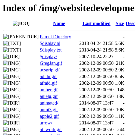
Index of /img/websitedevelopm
Name
Last modified
Size
Desc
Parent Directory
-
$display.pl
2018-04-24 21:58
5.6K
$display.txt
2018-04-24 21:58
5.6K
$display/
2007-10-24 22:27
-
GregJan.gif
2002-12-09 00:50
21K
acsgrip.gif
2002-12-09 00:50
2.9K
ad_hr.gif
2002-12-09 00:50
8.5K
afraid.gif
2002-12-09 00:50
1.0K
amber.gif
2002-12-09 00:50
148
anielg.gif
2002-12-09 00:50
18K
animated/
2014-08-07 13:47
-
anmi3.gif
2002-12-09 00:50
10K
apple2.gif
2002-12-09 00:50
1.1K
arrow/
2014-08-07 13:47
-
at_work.gif
2002-12-09 00:50
244