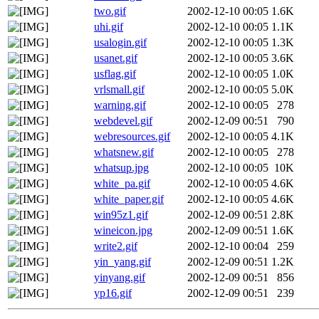
two.gif
2002-12-10 00:05
1.6K
uhi.gif
2002-12-10 00:05
1.1K
usalogin.gif
2002-12-10 00:05
1.3K
usanet.gif
2002-12-10 00:05
3.6K
usflag.gif
2002-12-10 00:05
1.0K
vrlsmall.gif
2002-12-10 00:05
5.0K
warning.gif
2002-12-10 00:05
278
webdevel.gif
2002-12-09 00:51
790
webresources.gif
2002-12-10 00:05
4.1K
whatsnew.gif
2002-12-10 00:05
278
whatsup.jpg
2002-12-10 00:05
10K
white_pa.gif
2002-12-10 00:05
4.6K
white_paper.gif
2002-12-10 00:05
4.6K
win95z1.gif
2002-12-09 00:51
2.8K
wineicon.jpg
2002-12-09 00:51
1.6K
write2.gif
2002-12-10 00:04
259
yin_yang.gif
2002-12-09 00:51
1.2K
yinyang.gif
2002-12-09 00:51
856
yp16.gif
2002-12-09 00:51
239