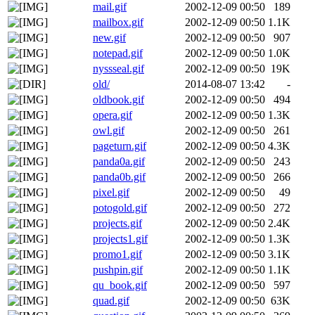
mail.gif
2002-12-09 00:50
189
mailbox.gif
2002-12-09 00:50
1.1K
new.gif
2002-12-09 00:50
907
notepad.gif
2002-12-09 00:50
1.0K
nyssseal.gif
2002-12-09 00:50
19K
old/
2014-08-07 13:42
-
oldbook.gif
2002-12-09 00:50
494
opera.gif
2002-12-09 00:50
1.3K
owl.gif
2002-12-09 00:50
261
pageturn.gif
2002-12-09 00:50
4.3K
panda0a.gif
2002-12-09 00:50
243
panda0b.gif
2002-12-09 00:50
266
pixel.gif
2002-12-09 00:50
49
potogold.gif
2002-12-09 00:50
272
projects.gif
2002-12-09 00:50
2.4K
projects1.gif
2002-12-09 00:50
1.3K
promo1.gif
2002-12-09 00:50
3.1K
pushpin.gif
2002-12-09 00:50
1.1K
qu_book.gif
2002-12-09 00:50
597
quad.gif
2002-12-09 00:50
63K