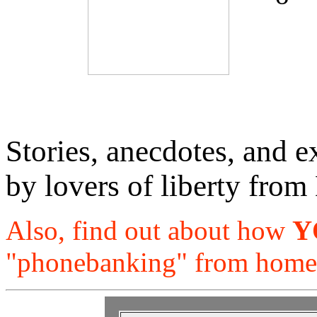
Stories, anecdotes, and e
by lovers of liberty from
Also, find out about how
Y
"phonebanking" from home