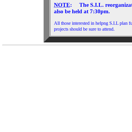
NOTE
: The S.I.L. reorganizat
also be held at 7:30pm.
All those interested in helpng S.I.L plan f
projects should be sure to attend.