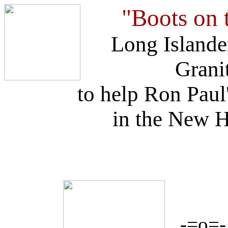
"Boots on 
Long Islander
Granit
to help Ron Paul
in the New 
-=o=