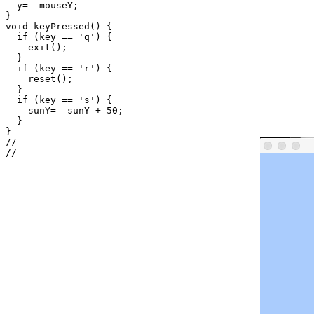
  y=  mouseY;

}

void keyPressed() {

  if (key == 'q') {

    exit();

  }

  if (key == 'r') {

    reset();

  }

  if (key == 's') {

    sunY=  sunY + 50;

  }

}

//
//