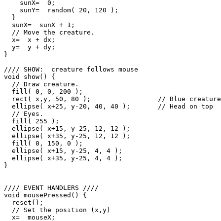
    sunX=  0;

    sunY=  random( 20, 120 );

  }

  sunX=  sunX + 1;

  // Move the creature.

  x=  x + dx;

  y=  y + dy;

}

//// SHOW:  creature follows mouse

void show() {

  // Draw creature.

  fill( 0, 0, 200 );

  rect( x,y, 50, 80 );                 // Blue creature

  ellipse( x+25, y-20, 40, 40 );       // Head on top

  // Eyes.

  fill( 255 );

  ellipse( x+15, y-25, 12, 12 );

  ellipse( x+35, y-25, 12, 12 );

  fill( 0, 150, 0 );

  ellipse( x+15, y-25, 4, 4 );

  ellipse( x+35, y-25, 4, 4 );

}

//// EVENT HANDLERS ////

void mousePressed() {

  reset();

  // Set the position (x,y)

  x=  mouseX;
