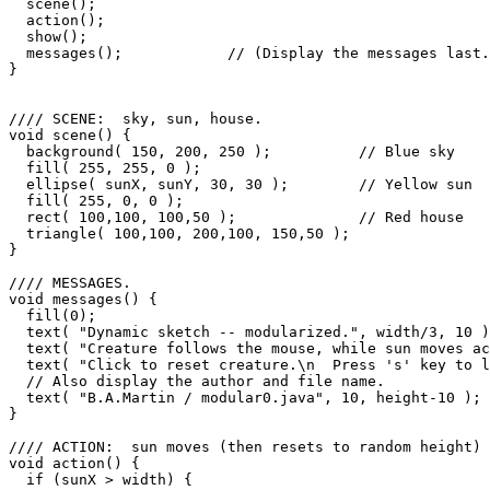
  scene();

  action();

  show();

  messages();            // (Display the messages last.
}

//// SCENE:  sky, sun, house.

void scene() {

  background( 150, 200, 250 );          // Blue sky

  fill( 255, 255, 0 );

  ellipse( sunX, sunY, 30, 30 );        // Yellow sun

  fill( 255, 0, 0 );

  rect( 100,100, 100,50 );              // Red house

  triangle( 100,100, 200,100, 150,50 );

}

//// MESSAGES.

void messages() {

  fill(0);

  text( "Dynamic sketch -- modularized.", width/3, 10 )
  text( "Creature follows the mouse, while sun moves ac
  text( "Click to reset creature.\n  Press 's' key to l
  // Also display the author and file name.

  text( "B.A.Martin / modular0.java", 10, height-10 );

}

//// ACTION:  sun moves (then resets to random height)

void action() {

  if (sunX > width) {
