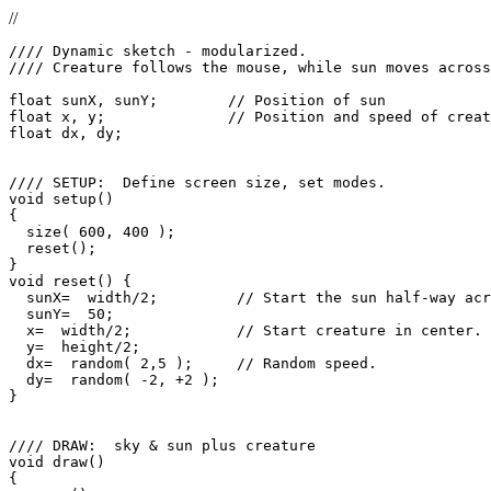
//
//// Dynamic sketch - modularized.

//// Creature follows the mouse, while sun moves across
float sunX, sunY;        // Position of sun

float x, y;              // Position and speed of creat
float dx, dy;

//// SETUP:  Define screen size, set modes.

void setup()

{

  size( 600, 400 );

  reset();

}

void reset() {

  sunX=  width/2;         // Start the sun half-way acr
  sunY=  50;

  x=  width/2;            // Start creature in center.

  y=  height/2;

  dx=  random( 2,5 );     // Random speed.

  dy=  random( -2, +2 );

}

//// DRAW:  sky & sun plus creature

void draw()

{
