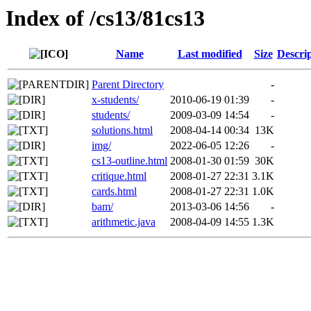
Index of /cs13/81cs13
Name
Last modified
Size
Descri
Parent Directory
-
x-students/
2010-06-19 01:39
-
students/
2009-03-09 14:54
-
solutions.html
2008-04-14 00:34
13K
img/
2022-06-05 12:26
-
cs13-outline.html
2008-01-30 01:59
30K
critique.html
2008-01-27 22:31
3.1K
cards.html
2008-01-27 22:31
1.0K
bam/
2013-03-06 14:56
-
arithmetic.java
2008-04-09 14:55
1.3K