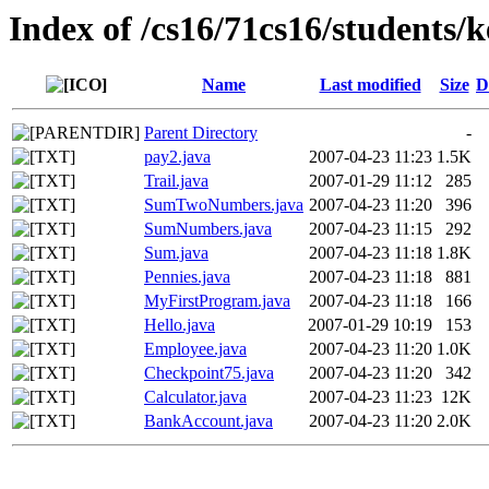
Index of /cs16/71cs16/students/
Name
Last modified
Size
D
Parent Directory
-
pay2.java
2007-04-23 11:23
1.5K
Trail.java
2007-01-29 11:12
285
SumTwoNumbers.java
2007-04-23 11:20
396
SumNumbers.java
2007-04-23 11:15
292
Sum.java
2007-04-23 11:18
1.8K
Pennies.java
2007-04-23 11:18
881
MyFirstProgram.java
2007-04-23 11:18
166
Hello.java
2007-01-29 10:19
153
Employee.java
2007-04-23 11:20
1.0K
Checkpoint75.java
2007-04-23 11:20
342
Calculator.java
2007-04-23 11:23
12K
BankAccount.java
2007-04-23 11:20
2.0K