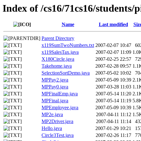
Index of /cs16/71cs16/students/p
Name
Last modified
Siz
Parent Directory
x119SumTwoNumbers.txt
2007-02-07 10:47
60
x119SalesTax.java
2007-02-07 11:09
1.0
X180Circle.java
2007-02-25 22:57
72
Takehome.java
2007-02-28 09:57
1.1
SelectionSortDemo.java
2007-05-02 10:02
70
MPPay2.java
2007-05-09 10:39
2.1
MPPay0.java
2007-03-28 11:03
1.1
MPFinalEmp.java
2007-05-14 11:20
2.1
MPFinal.java
2007-05-14 11:19
5.8
MPEmployee.java
2007-05-09 10:39
1.5
MP2e.java
2007-04-11 11:12
1.5
MP2Driver.java
2007-04-11 11:14
43
Hello.java
2007-01-29 10:21
15
Circle3Test.java
2007-02-26 11:17
77