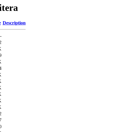
itera
e
Description
-
2
K
9
K
4
K
K
K
K
K
K
2
7
0