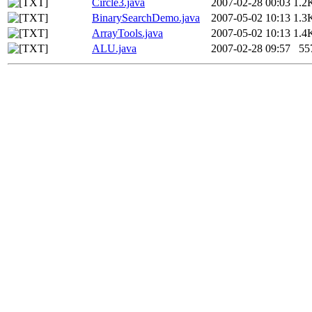
Circle3.java
2007-02-28 00:03
1.2
BinarySearchDemo.java
2007-05-02 10:13
1.3
ArrayTools.java
2007-05-02 10:13
1.4
ALU.java
2007-02-28 09:57
55