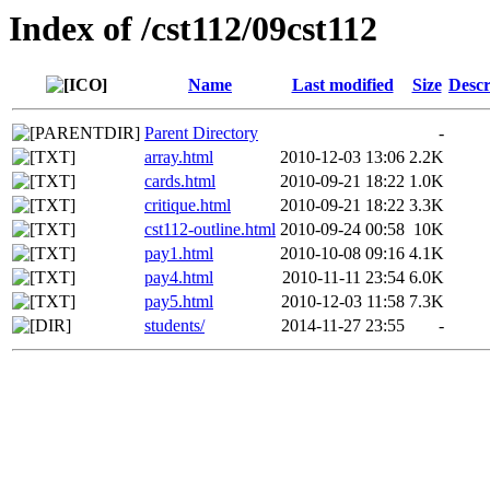
Index of /cst112/09cst112
Name
Last modified
Size
Descr
Parent Directory
-
array.html
2010-12-03 13:06
2.2K
cards.html
2010-09-21 18:22
1.0K
critique.html
2010-09-21 18:22
3.3K
cst112-outline.html
2010-09-24 00:58
10K
pay1.html
2010-10-08 09:16
4.1K
pay4.html
2010-11-11 23:54
6.0K
pay5.html
2010-12-03 11:58
7.3K
students/
2014-11-27 23:55
-