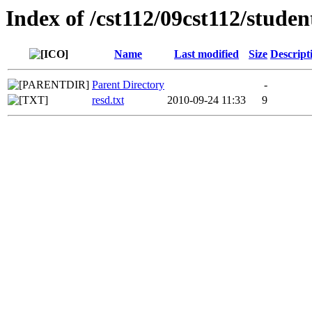
Index of /cst112/09cst112/stude
Name
Last modified
Size
Descript
Parent Directory
-
resd.txt
2010-09-24 11:33
9