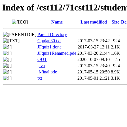
Index of /cst112/71cst112/studen
Name
Last modified
Size
De
Parent Directory
-
Cpujan30.txt
2017-03-15 23:42
924
JFquiz1.done
2017-03-27 13:11
2.1K
JFquiz1Renamed.pde
2017-03-20 21:44
1.6K
OUT
2020-10-07 09:10
45
java
2017-03-15 23:40
924
jf-final.pde
2017-05-15 20:50
8.9K
txt
2017-05-01 21:21
3.1K