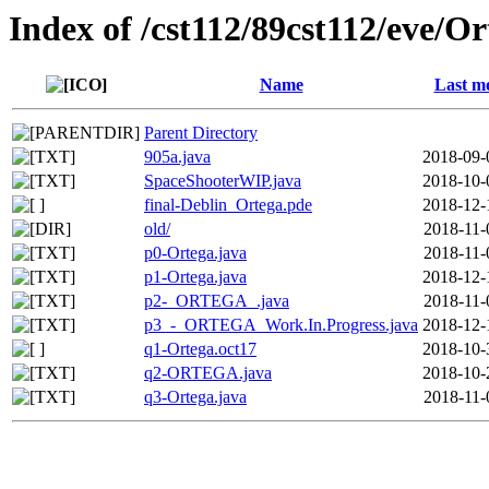
Index of /cst112/89cst112/eve/Or
Name
Last mo
Parent Directory
905a.java
2018-09-
SpaceShooterWIP.java
2018-10-
final-Deblin_Ortega.pde
2018-12-
old/
2018-11-
p0-Ortega.java
2018-11-
p1-Ortega.java
2018-12-
p2-_ORTEGA_.java
2018-11-
p3_-_ORTEGA_Work.In.Progress.java
2018-12-
q1-Ortega.oct17
2018-10-
q2-ORTEGA.java
2018-10-
q3-Ortega.java
2018-11-