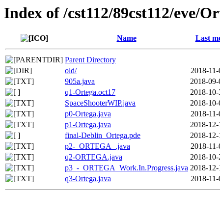
Index of /cst112/89cst112/eve/Or
Name
Last mo
Parent Directory
old/
2018-11-
905a.java
2018-09-
q1-Ortega.oct17
2018-10-
SpaceShooterWIP.java
2018-10-
p0-Ortega.java
2018-11-
p1-Ortega.java
2018-12-
final-Deblin_Ortega.pde
2018-12-
p2-_ORTEGA_.java
2018-11-
q2-ORTEGA.java
2018-10-
p3_-_ORTEGA_Work.In.Progress.java
2018-12-
q3-Ortega.java
2018-11-