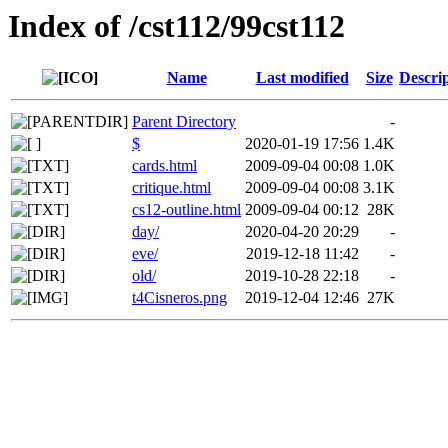
Index of /cst112/99cst112
Name
Last modified
Size
Descri
Parent Directory
-
$
2020-01-19 17:56
1.4K
cards.html
2009-09-04 00:08
1.0K
critique.html
2009-09-04 00:08
3.1K
cs12-outline.html
2009-09-04 00:12
28K
day/
2020-04-20 20:29
-
eve/
2019-12-18 11:42
-
old/
2019-10-28 22:18
-
t4Cisneros.png
2019-12-04 12:46
27K