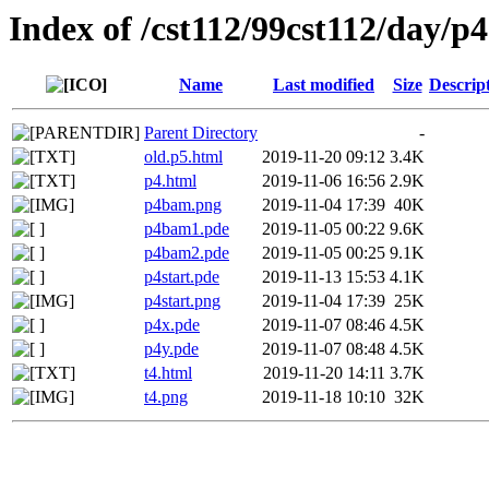
Index of /cst112/99cst112/day/p4
Name
Last modified
Size
Descrip
Parent Directory
-
old.p5.html
2019-11-20 09:12
3.4K
p4.html
2019-11-06 16:56
2.9K
p4bam.png
2019-11-04 17:39
40K
p4bam1.pde
2019-11-05 00:22
9.6K
p4bam2.pde
2019-11-05 00:25
9.1K
p4start.pde
2019-11-13 15:53
4.1K
p4start.png
2019-11-04 17:39
25K
p4x.pde
2019-11-07 08:46
4.5K
p4y.pde
2019-11-07 08:48
4.5K
t4.html
2019-11-20 14:11
3.7K
t4.png
2019-11-18 10:10
32K