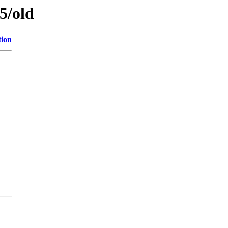
5/old
tion