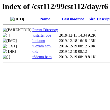
Index of /cst112/99cst112/day/t6
Name
Last modified
Size
Descrip
Parent Directory
-
t6starter.pde
2019-12-11 14:34
9.2K
bmi.png
2019-12-18 16:18
13K
t6exam.html
2019-12-19 08:12
5.0K
old/
2019-12-19 08:12
-
t6demo.bam
2019-12-19 08:19
8.1K