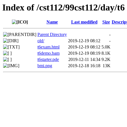
Index of /cst112/99cst112/day/t6
Name
Last modified
Size
Descrip
Parent Directory
-
old/
2019-12-19 08:12
-
t6exam.html
2019-12-19 08:12
5.0K
t6demo.bam
2019-12-19 08:19
8.1K
t6starter.pde
2019-12-11 14:34
9.2K
bmi.png
2019-12-18 16:18
13K