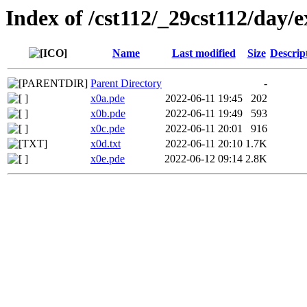
Index of /cst112/_29cst112/day/e
Name
Last modified
Size
Descrip
Parent Directory
-
x0a.pde
2022-06-11 19:45
202
x0b.pde
2022-06-11 19:49
593
x0c.pde
2022-06-11 20:01
916
x0d.txt
2022-06-11 20:10
1.7K
x0e.pde
2022-06-12 09:14
2.8K