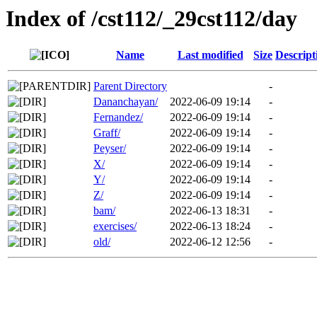
Index of /cst112/_29cst112/day
Name
Last modified
Size
Descript
Parent Directory
-
Dananchayan/
2022-06-09 19:14
-
Fernandez/
2022-06-09 19:14
-
Graff/
2022-06-09 19:14
-
Peyser/
2022-06-09 19:14
-
X/
2022-06-09 19:14
-
Y/
2022-06-09 19:14
-
Z/
2022-06-09 19:14
-
bam/
2022-06-13 18:31
-
exercises/
2022-06-13 18:24
-
old/
2022-06-12 12:56
-