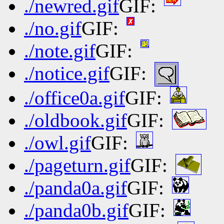
./newred.gif
GIF:
./no.gif
GIF:
./note.gif
GIF:
./notice.gif
GIF:
./office0a.gif
GIF:
./oldbook.gif
GIF:
./owl.gif
GIF:
./pageturn.gif
GIF:
./panda0a.gif
GIF:
./panda0b.gif
GIF: