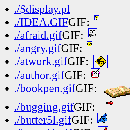
./$display.pl
./IDEA.GIF
GIF:
./afraid.gif
GIF:
./angry.gif
GIF:
./atwork.gif
GIF:
./author.gif
GIF:
./bookpen.gif
GIF:
./bugging.gif
GIF:
./butter5l.gif
GIF: