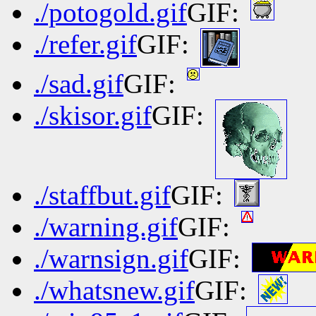
./potogold.gif
GIF:
./refer.gif
GIF:
./sad.gif
GIF:
./skisor.gif
GIF:
./staffbut.gif
GIF:
./warning.gif
GIF:
./warnsign.gif
GIF:
./whatsnew.gif
GIF: