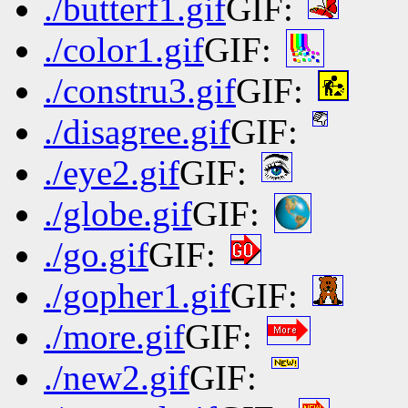
./butterf1.gif
GIF:
./color1.gif
GIF:
./constru3.gif
GIF:
./disagree.gif
GIF:
./eye2.gif
GIF:
./globe.gif
GIF:
./go.gif
GIF:
./gopher1.gif
GIF:
./more.gif
GIF:
./new2.gif
GIF: