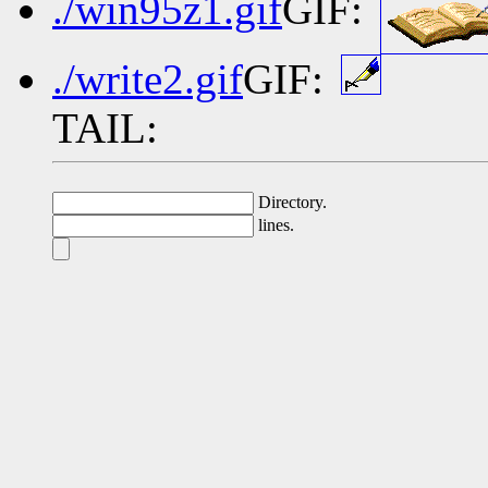
./win95z1.gif
GIF:
./write2.gif
GIF:
TAIL:
Directory.
lines.