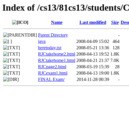
Index of /cs13/81cs13/student
Name
Last modified
Size
Desc
Parent Directory
-
java
2008-04-09 15:02
464
heretoday.txt
2008-05-21 13:36
128
RJCtakehome2.html
2008-04-13 19:52
1.8K
RJCtakehome1.html
2008-04-21 21:37
7.0K
RJCpage2.html
2008-03-19 15:39
28
RJCexam1.html
2008-04-13 19:00
1.8K
FINAL Exam/
2014-11-28 00:39
-