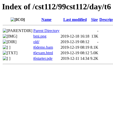
Index of /cst112/99cst112/day/t6
Name
Last modified
Size
Descrip
Parent Directory
-
bmi.png
2019-12-18 16:18
13K
old/
2019-12-19 08:12
-
t6demo.bam
2019-12-19 08:19
8.1K
t6exam.html
2019-12-19 08:12
5.0K
t6starter.pde
2019-12-11 14:34
9.2K