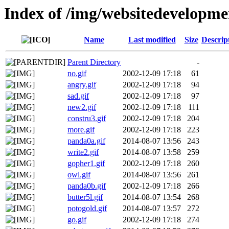
Index of /img/websitedevelopme
Name
Last modified
Size
Descrip
Parent Directory
-
no.gif
2002-12-09 17:18
61
angry.gif
2002-12-09 17:18
94
sad.gif
2002-12-09 17:18
97
new2.gif
2002-12-09 17:18
111
constru3.gif
2002-12-09 17:18
204
more.gif
2002-12-09 17:18
223
panda0a.gif
2014-08-07 13:56
243
write2.gif
2014-08-07 13:58
259
gopher1.gif
2002-12-09 17:18
260
owl.gif
2014-08-07 13:56
261
panda0b.gif
2002-12-09 17:18
266
butter5l.gif
2014-08-07 13:54
268
potogold.gif
2014-08-07 13:57
272
go.gif
2002-12-09 17:18
274