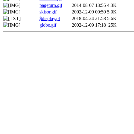
pageturn.gif
2014-08-07 13:55
4.3K
skisor.gif
2002-12-09 00:50
5.0K
$display.pl
2018-04-24 21:58
5.6K
globe.gif
2002-12-09 17:18
25K