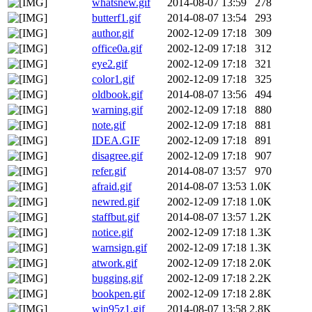
whatsnew.gif
2014-08-07 13:59
278
butterf1.gif
2014-08-07 13:54
293
author.gif
2002-12-09 17:18
309
office0a.gif
2002-12-09 17:18
312
eye2.gif
2002-12-09 17:18
321
color1.gif
2002-12-09 17:18
325
oldbook.gif
2014-08-07 13:56
494
warning.gif
2002-12-09 17:18
880
note.gif
2002-12-09 17:18
881
IDEA.GIF
2002-12-09 17:18
891
disagree.gif
2002-12-09 17:18
907
refer.gif
2014-08-07 13:57
970
afraid.gif
2014-08-07 13:53
1.0K
newred.gif
2002-12-09 17:18
1.0K
staffbut.gif
2014-08-07 13:57
1.2K
notice.gif
2002-12-09 17:18
1.3K
warnsign.gif
2002-12-09 17:18
1.3K
atwork.gif
2002-12-09 17:18
2.0K
bugging.gif
2002-12-09 17:18
2.2K
bookpen.gif
2002-12-09 17:18
2.8K
win95z1.gif
2014-08-07 13:58
2.8K