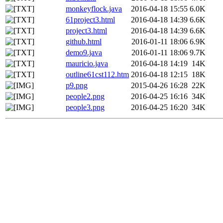
monkeyflock.java
2016-04-18 15:55
6.0K
61project3.html
2016-04-18 14:39
6.6K
project3.html
2016-04-18 14:39
6.6K
github.html
2016-01-11 18:06
6.9K
demo9.java
2016-01-11 18:06
9.7K
mauricio.java
2016-04-18 14:19
14K
outline61cst112.htm
2016-04-18 12:15
18K
p9.png
2015-04-26 16:28
22K
people2.png
2016-04-25 16:16
34K
people3.png
2016-04-25 16:20
34K