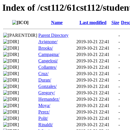
Index of /cst112/61cst112/studen
Name
Last modified
Size
Desc
Parent Directory
-
Avignone/
2019-10-21 22:41
-
Brooks/
2019-10-21 22:41
-
Campagna/
2019-10-21 22:41
-
Cangelosi/
2019-10-21 22:41
-
Collantes/
2019-10-21 22:41
-
Cruz/
2019-10-21 22:41
-
Duran/
2019-10-21 22:41
-
Gonzales/
2019-10-21 22:41
-
Gregory/
2019-10-21 22:41
-
Hernandez/
2019-10-21 22:41
-
Moya/
2019-10-21 22:41
-
Perez/
2019-10-21 22:41
-
Polit/
2019-10-21 22:41
-
Rinaldi/
2019-10-21 22:41
-