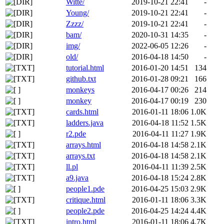
Witte/
2019-10-21 22:41
-
Young/
2019-10-21 22:41
-
Zzzz/
2019-10-21 22:41
-
bam/
2020-10-31 14:35
-
img/
2022-06-05 12:26
-
old/
2016-04-18 14:50
-
tutorial.html
2016-01-20 14:51
134
github.txt
2016-01-28 09:21
166
monkeys
2016-04-17 00:26
214
monkey
2016-04-17 00:19
230
cards.html
2016-01-11 18:06
1.0K
ladders.java
2016-04-18 11:52
1.5K
r2.pde
2016-04-11 11:27
1.9K
arrays.html
2016-04-18 14:58
2.1K
arrays.txt
2016-04-18 14:58
2.1K
ll.pl
2016-04-11 11:39
2.5K
a9.java
2016-04-18 15:24
2.8K
people1.pde
2016-04-25 15:03
2.9K
critique.html
2016-01-11 18:06
3.3K
people2.pde
2016-04-25 14:24
4.4K
intro.html
2016-01-11 18:06
4.7K