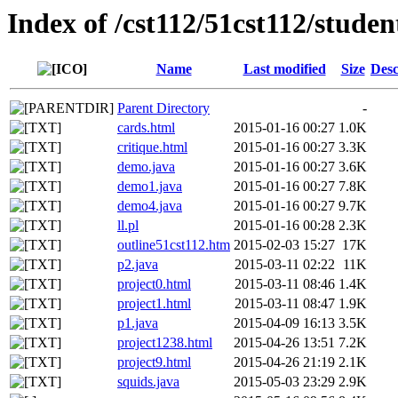
Index of /cst112/51cst112/studen
Name
Last modified
Size
Desc
Parent Directory
-
cards.html
2015-01-16 00:27
1.0K
critique.html
2015-01-16 00:27
3.3K
demo.java
2015-01-16 00:27
3.6K
demo1.java
2015-01-16 00:27
7.8K
demo4.java
2015-01-16 00:27
9.7K
ll.pl
2015-01-16 00:28
2.3K
outline51cst112.htm
2015-02-03 15:27
17K
p2.java
2015-03-11 02:22
11K
project0.html
2015-03-11 08:46
1.4K
project1.html
2015-03-11 08:47
1.9K
p1.java
2015-04-09 16:13
3.5K
project1238.html
2015-04-26 13:51
7.2K
project9.html
2015-04-26 21:19
2.1K
squids.java
2015-05-03 23:29
2.9K