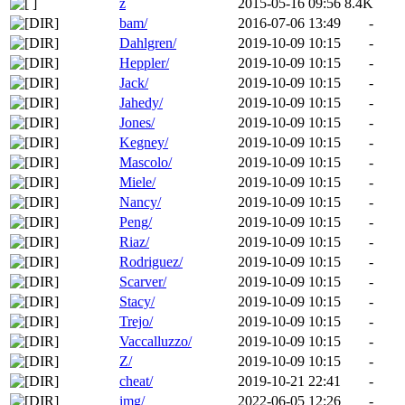
z
2015-05-16 09:56
8.4K
bam/
2016-07-06 13:49
-
Dahlgren/
2019-10-09 10:15
-
Heppler/
2019-10-09 10:15
-
Jack/
2019-10-09 10:15
-
Jahedy/
2019-10-09 10:15
-
Jones/
2019-10-09 10:15
-
Kegney/
2019-10-09 10:15
-
Mascolo/
2019-10-09 10:15
-
Miele/
2019-10-09 10:15
-
Nancy/
2019-10-09 10:15
-
Peng/
2019-10-09 10:15
-
Riaz/
2019-10-09 10:15
-
Rodriguez/
2019-10-09 10:15
-
Scarver/
2019-10-09 10:15
-
Stacy/
2019-10-09 10:15
-
Trejo/
2019-10-09 10:15
-
Vaccalluzzo/
2019-10-09 10:15
-
Z/
2019-10-09 10:15
-
cheat/
2019-10-21 22:41
-
img/
2022-06-05 12:26
-