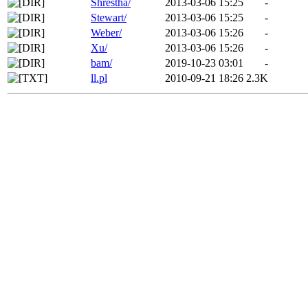
Shrestha/
2013-03-06 15:25
-
Stewart/
2013-03-06 15:25
-
Weber/
2013-03-06 15:26
-
Xu/
2013-03-06 15:26
-
bam/
2019-10-23 03:01
-
ll.pl
2010-09-21 18:26
2.3K