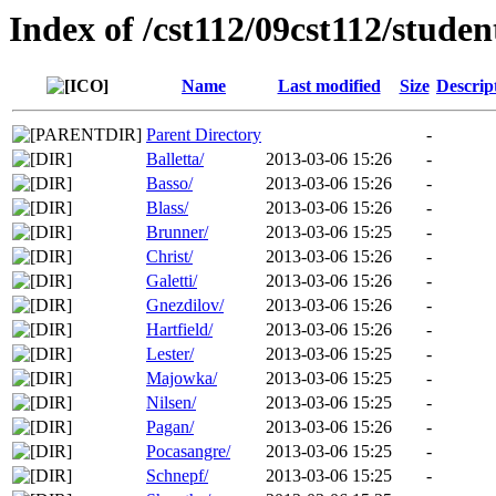
Index of /cst112/09cst112/studen
Name
Last modified
Size
Descrip
Parent Directory
-
Balletta/
2013-03-06 15:26
-
Basso/
2013-03-06 15:26
-
Blass/
2013-03-06 15:26
-
Brunner/
2013-03-06 15:25
-
Christ/
2013-03-06 15:26
-
Galetti/
2013-03-06 15:26
-
Gnezdilov/
2013-03-06 15:26
-
Hartfield/
2013-03-06 15:26
-
Lester/
2013-03-06 15:25
-
Majowka/
2013-03-06 15:25
-
Nilsen/
2013-03-06 15:25
-
Pagan/
2013-03-06 15:26
-
Pocasangre/
2013-03-06 15:25
-
Schnepf/
2013-03-06 15:25
-